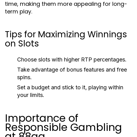
time, making them more appealing for long-
term play.
Tips for Maximizing Winnings
on Slots
Choose slots with higher RTP percentages.
Take advantage of bonus features and free
spins.
Set a budget and stick to it, playing within
your limits.
Importance of
Responsible Gambling
at 88aa