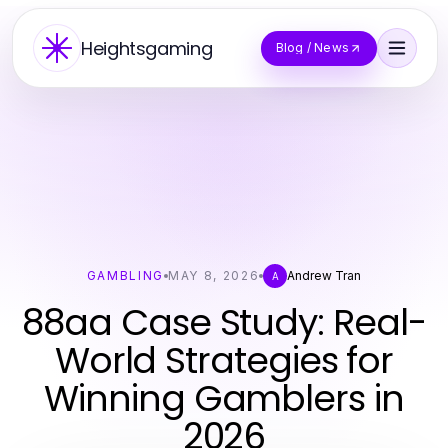
Heightsgaming
Blog / News
GAMBLING
MAY 8, 2026
Andrew Tran
A
88aa Case Study: Real-
World Strategies for
Winning Gamblers in
2026