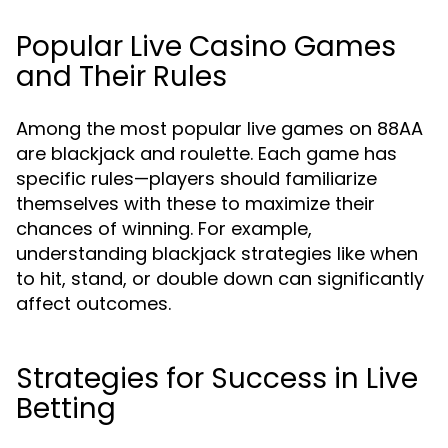
Popular Live Casino Games
and Their Rules
Among the most popular live games on 88AA
are blackjack and roulette. Each game has
specific rules—players should familiarize
themselves with these to maximize their
chances of winning. For example,
understanding blackjack strategies like when
to hit, stand, or double down can significantly
affect outcomes.
Strategies for Success in Live
Betting