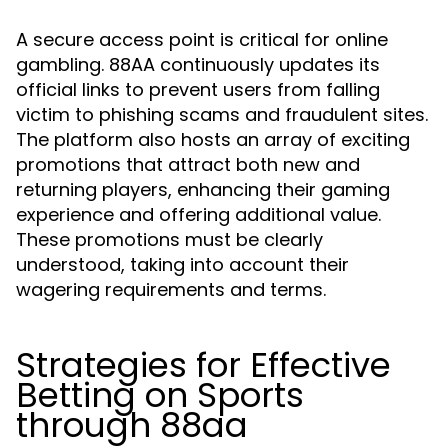
A secure access point is critical for online
gambling. 88AA continuously updates its
official links to prevent users from falling
victim to phishing scams and fraudulent sites.
The platform also hosts an array of exciting
promotions that attract both new and
returning players, enhancing their gaming
experience and offering additional value.
These promotions must be clearly
understood, taking into account their
wagering requirements and terms.
Strategies for Effective
Betting on Sports
through 88aa