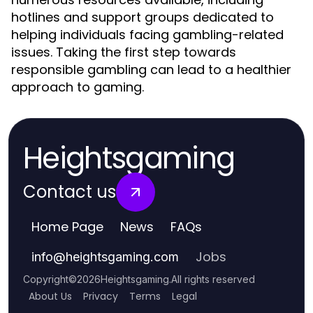
hotlines and support groups dedicated to
helping individuals facing gambling-related
issues. Taking the first step towards
responsible gambling can lead to a healthier
approach to gaming.
Heightsgaming
Contact us
Home Page
News
FAQs
Jobs
info
@
heightsgaming.com
Copyright
©
2026
Heightsgaming
.
All rights reserved
About Us
Privacy
Terms
Legal