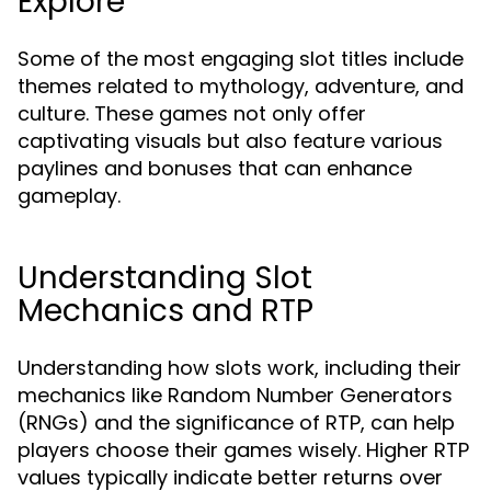
Explore
Some of the most engaging slot titles include
themes related to mythology, adventure, and
culture. These games not only offer
captivating visuals but also feature various
paylines and bonuses that can enhance
gameplay.
Understanding Slot
Mechanics and RTP
Understanding how slots work, including their
mechanics like Random Number Generators
(RNGs) and the significance of RTP, can help
players choose their games wisely. Higher RTP
values typically indicate better returns over