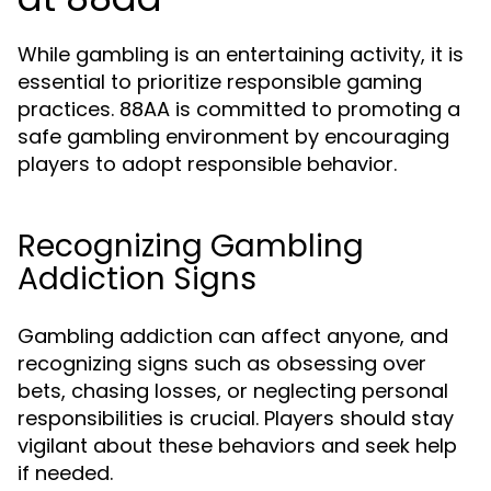
While gambling is an entertaining activity, it is
essential to prioritize responsible gaming
practices. 88AA is committed to promoting a
safe gambling environment by encouraging
players to adopt responsible behavior.
Recognizing Gambling
Addiction Signs
Gambling addiction can affect anyone, and
recognizing signs such as obsessing over
bets, chasing losses, or neglecting personal
responsibilities is crucial. Players should stay
vigilant about these behaviors and seek help
if needed.