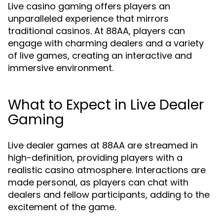
Live casino gaming offers players an
unparalleled experience that mirrors
traditional casinos. At 88AA, players can
engage with charming dealers and a variety
of live games, creating an interactive and
immersive environment.
What to Expect in Live Dealer
Gaming
Live dealer games at 88AA are streamed in
high-definition, providing players with a
realistic casino atmosphere. Interactions are
made personal, as players can chat with
dealers and fellow participants, adding to the
excitement of the game.