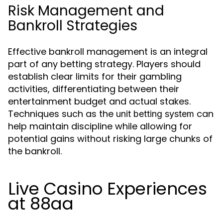
Risk Management and
Bankroll Strategies
Effective bankroll management is an integral
part of any betting strategy. Players should
establish clear limits for their gambling
activities, differentiating between their
entertainment budget and actual stakes.
Techniques such as the
can
unit betting system
help maintain discipline while allowing for
potential gains without risking large chunks of
the bankroll.
Live Casino Experiences
at 88aa