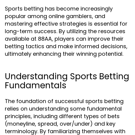
Sports betting has become increasingly
popular among online gamblers, and
mastering effective strategies is essential for
long-term success. By utilizing the resources
available at 88AA, players can improve their
betting tactics and make informed decisions,
ultimately enhancing their winning potential.
Understanding Sports Betting
Fundamentals
The foundation of successful sports betting
relies on understanding some fundamental
principles, including different types of bets
(moneyline, spread, over/under) and key
terminology. By familiarizing themselves with