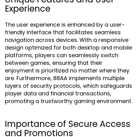
Experience
The user experience is enhanced by a user-
friendly interface that facilitates seamless
navigation across devices. With a responsive
design optimized for both desktop and mobile
platforms, players can seamlessly switch
between games, ensuring that their
enjoyment is prioritized no matter where they
are. Furthermore, 88AA implements multiple
layers of security protocols, which safeguards
player data and financial transactions,
promoting a trustworthy gaming environment.
Importance of Secure Access
and Promotions