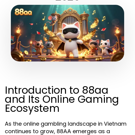
Introduction to 88aa
and Its Online Gaming
Ecosystem
As the online gambling landscape in Vietnam
continues to grow,
emerges as a
88AA