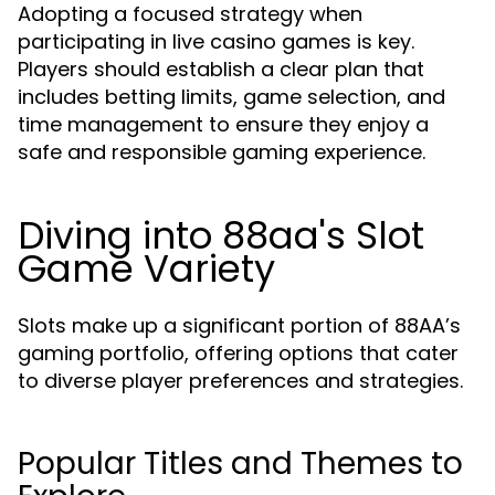
Adopting a focused strategy when
participating in live casino games is key.
Players should establish a clear plan that
includes betting limits, game selection, and
time management to ensure they enjoy a
safe and responsible gaming experience.
Diving into 88aa's Slot
Game Variety
Slots make up a significant portion of 88AA’s
gaming portfolio, offering options that cater
to diverse player preferences and strategies.
Popular Titles and Themes to