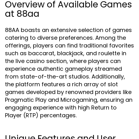
Overview of Available Games
at 88aa
88AA boasts an extensive selection of games
catering to diverse preferences. Among the
offerings, players can find traditional favorites
such as baccarat, blackjack, and roulette in
the live casino section, where players can
experience authentic gameplay streamed
from state-of-the-art studios. Additionally,
the platform features a rich array of slot
games developed by renowned providers like
Pragmatic Play and Microgaming, ensuring an
engaging experience with high Return to
Player (RTP) percentages.
Unique Features and User