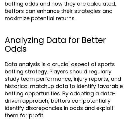
betting odds and how they are calculated,
bettors can enhance their strategies and
maximize potential returns.
Analyzing Data for Better
Odds
Data analysis is a crucial aspect of sports
betting strategy. Players should regularly
study team performance, injury reports, and
historical matchup data to identify favorable
betting opportunities. By adopting a data-
driven approach, bettors can potentially
identify discrepancies in odds and exploit
them for profit.