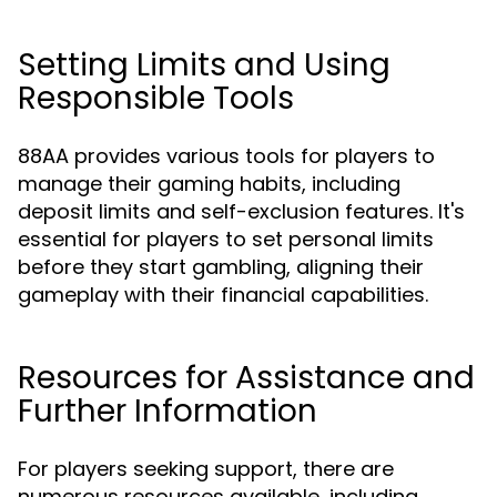
Setting Limits and Using
Responsible Tools
88AA provides various tools for players to
manage their gaming habits, including
deposit limits and self-exclusion features. It's
essential for players to set personal limits
before they start gambling, aligning their
gameplay with their financial capabilities.
Resources for Assistance and
Further Information
For players seeking support, there are
numerous resources available, including