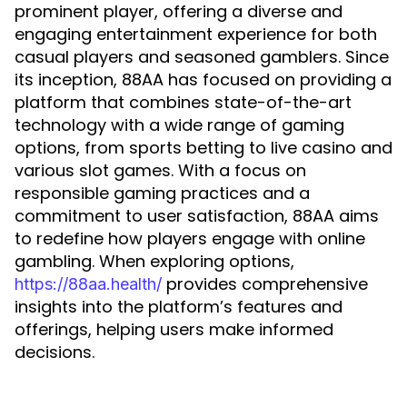
prominent player, offering a diverse and
engaging entertainment experience for both
casual players and seasoned gamblers. Since
its inception, 88AA has focused on providing a
platform that combines state-of-the-art
technology with a wide range of gaming
options, from sports betting to live casino and
various slot games. With a focus on
responsible gaming practices and a
commitment to user satisfaction, 88AA aims
to redefine how players engage with online
gambling. When exploring options,
provides comprehensive
https://88aa.health/
insights into the platform’s features and
offerings, helping users make informed
decisions.