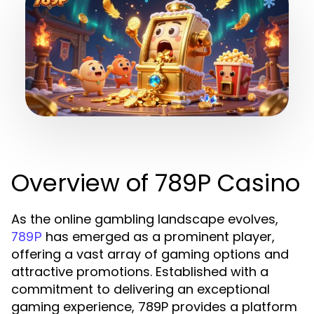
Overview of 789P Casino
As the online gambling landscape evolves,
has emerged as a prominent player,
789P
offering a vast array of gaming options and
attractive promotions. Established with a
commitment to delivering an exceptional
gaming experience, 789P provides a platform