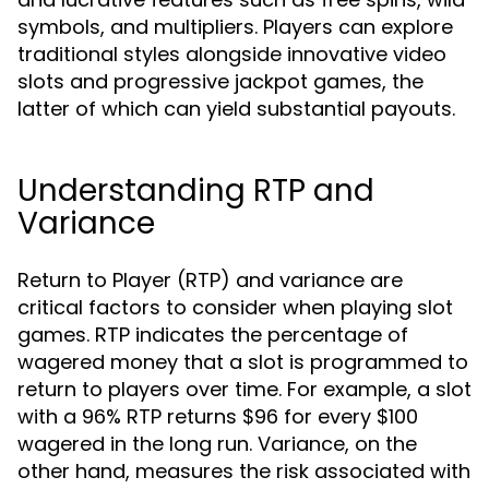
symbols, and multipliers. Players can explore
traditional styles alongside innovative video
slots and progressive jackpot games, the
latter of which can yield substantial payouts.
Understanding RTP and
Variance
Return to Player (RTP) and variance are
critical factors to consider when playing slot
games. RTP indicates the percentage of
wagered money that a slot is programmed to
return to players over time. For example, a slot
with a 96% RTP returns $96 for every $100
wagered in the long run. Variance, on the
other hand, measures the risk associated with