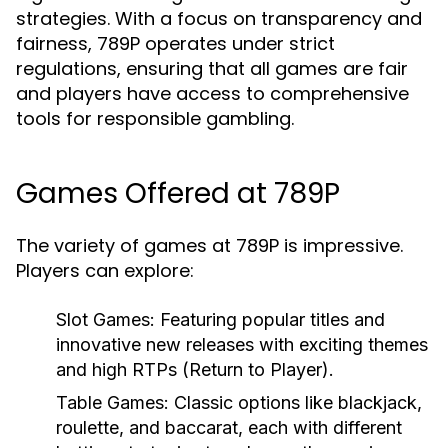
strategies. With a focus on transparency and
fairness, 789P operates under strict
regulations, ensuring that all games are fair
and players have access to comprehensive
tools for responsible gambling.
Games Offered at 789P
The variety of games at 789P is impressive.
Players can explore:
Slot Games:
Featuring popular titles and
innovative new releases with exciting themes
and high RTPs (Return to Player).
Table Games:
Classic options like blackjack,
roulette, and baccarat, each with different