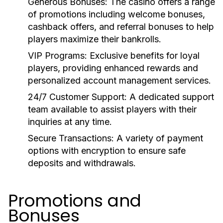
Generous Bonuses:
The casino offers a range
of promotions including welcome bonuses,
cashback offers, and referral bonuses to help
players maximize their bankrolls.
VIP Programs:
Exclusive benefits for loyal
players, providing enhanced rewards and
personalized account management services.
24/7 Customer Support:
A dedicated support
team available to assist players with their
inquiries at any time.
Secure Transactions:
A variety of payment
options with encryption to ensure safe
deposits and withdrawals.
Promotions and
Bonuses