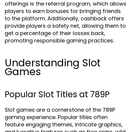
offerings is the referral program, which allows
players to earn bonuses for bringing friends
to the platform. Additionally, cashback offers
provide players a safety net, allowing them to
get a percentage of their losses back,
promoting responsible gaming practices.
Understanding Slot
Games
Popular Slot Titles at 789P
Slot games are a cornerstone of the 789P
gaming experience. Popular titles often
feature engaging themes, intricate graphics,
and lucrative features such as free spins, wild