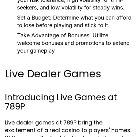
seekers, and low volatility for steady wins.
Set a Budget:
Determine what you can afford
to lose before playing and stick to it.
Take Advantage of Bonuses:
Utilize
welcome bonuses and promotions to extend
your gameplay.
Live Dealer Games
Introducing Live Games at
789P
Live dealer games at 789P bring the
excitement of a real casino to players' homes.