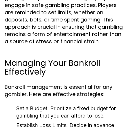
engage in safe gambling practices. Players
are reminded to set limits, whether on
deposits, bets, or time spent gaming. This
approach is crucial in ensuring that gambling
remains a form of entertainment rather than
a source of stress or financial strain.
Managing Your Bankroll
Effectively
Bankroll management is essential for any
gambler. Here are effective strategies:
Set a Budget:
Prioritize a fixed budget for
gambling that you can afford to lose.
Establish Loss Limits:
Decide in advance