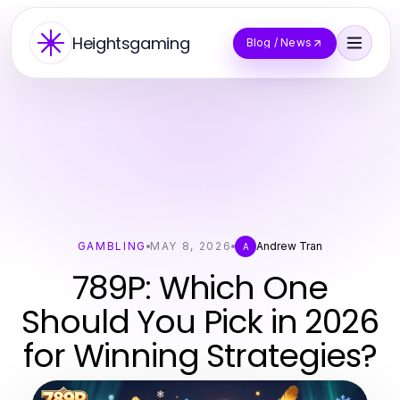
Heightsgaming
Blog / News
GAMBLING
MAY 8, 2026
Andrew Tran
A
789P: Which One
Should You Pick in 2026
for Winning Strategies?