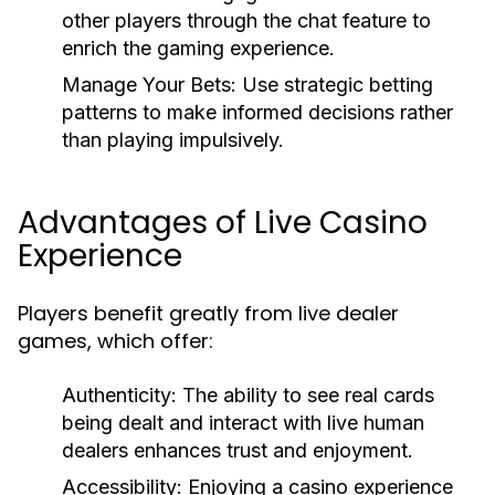
other players through the chat feature to
enrich the gaming experience.
Manage Your Bets:
Use strategic betting
patterns to make informed decisions rather
than playing impulsively.
Advantages of Live Casino
Experience
Players benefit greatly from live dealer
games, which offer:
Authenticity:
The ability to see real cards
being dealt and interact with live human
dealers enhances trust and enjoyment.
Accessibility:
Enjoying a casino experience