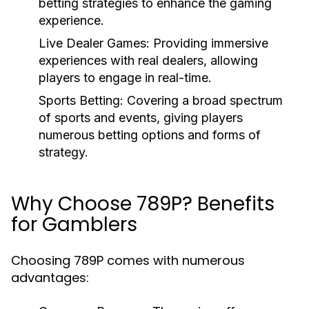
betting strategies to enhance the gaming
experience.
Live Dealer Games:
Providing immersive
experiences with real dealers, allowing
players to engage in real-time.
Sports Betting:
Covering a broad spectrum
of sports and events, giving players
numerous betting options and forms of
strategy.
Why Choose 789P? Benefits
for Gamblers
Choosing 789P comes with numerous
advantages: