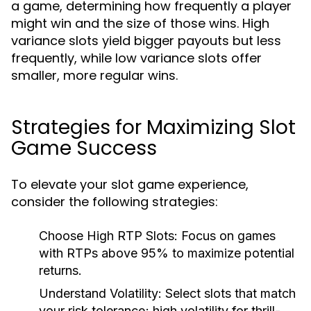
a game, determining how frequently a player
might win and the size of those wins. High
variance slots yield bigger payouts but less
frequently, while low variance slots offer
smaller, more regular wins.
Strategies for Maximizing Slot
Game Success
To elevate your slot game experience,
consider the following strategies:
Choose High RTP Slots:
Focus on games
with RTPs above 95% to maximize potential
returns.
Understand Volatility:
Select slots that match
your risk tolerance; high volatility for thrill-