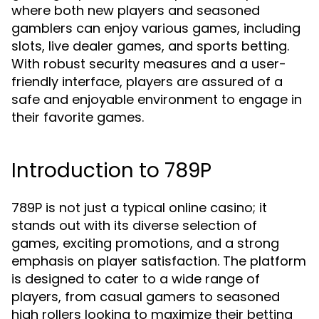
where both new players and seasoned
gamblers can enjoy various games, including
slots, live dealer games, and sports betting.
With robust security measures and a user-
friendly interface, players are assured of a
safe and enjoyable environment to engage in
their favorite games.
Introduction to 789P
789P is not just a typical online casino; it
stands out with its diverse selection of
games, exciting promotions, and a strong
emphasis on player satisfaction. The platform
is designed to cater to a wide range of
players, from casual gamers to seasoned
high rollers looking to maximize their betting