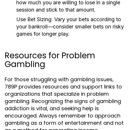
how much you are willing to lose in a single
session and stick to that amount.
Use Bet Sizing:
Vary your bets according to
your bankroll—consider smaller bets on risky
games for longer play.
Resources for Problem
Gambling
For those struggling with gambling issues,
789P provides resources and support links to
organizations that specialize in problem
gambling. Recognizing the signs of gambling
addiction is vital, and seeking help is
encouraged. Always remember to approach
gambling as a form of entertainment and not