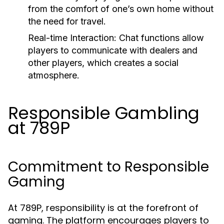
from the comfort of one’s own home without
the need for travel.
Real-time Interaction:
Chat functions allow
players to communicate with dealers and
other players, which creates a social
atmosphere.
Responsible Gambling
at 789P
Commitment to Responsible
Gaming
At 789P, responsibility is at the forefront of
gaming. The platform encourages players to