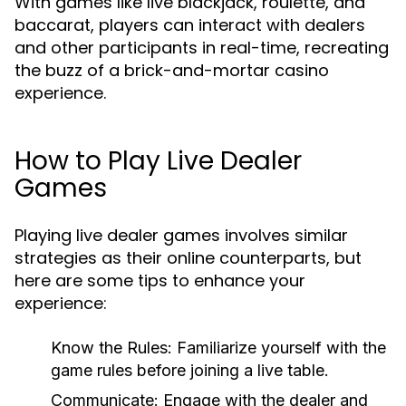
With games like live blackjack, roulette, and
baccarat, players can interact with dealers
and other participants in real-time, recreating
the buzz of a brick-and-mortar casino
experience.
How to Play Live Dealer
Games
Playing live dealer games involves similar
strategies as their online counterparts, but
here are some tips to enhance your
experience:
Know the Rules:
Familiarize yourself with the
game rules before joining a live table.
Communicate:
Engage with the dealer and