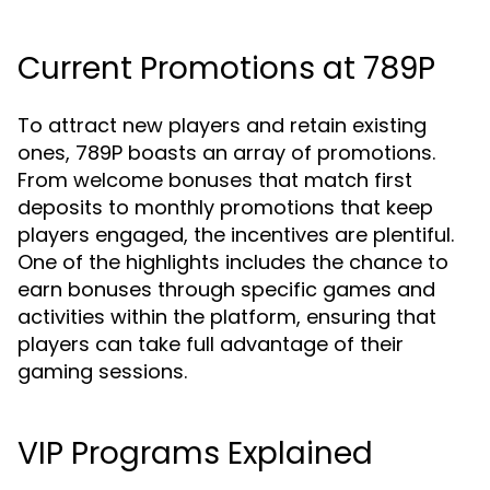
Current Promotions at 789P
To attract new players and retain existing
ones, 789P boasts an array of promotions.
From welcome bonuses that match first
deposits to monthly promotions that keep
players engaged, the incentives are plentiful.
One of the highlights includes the chance to
earn bonuses through specific games and
activities within the platform, ensuring that
players can take full advantage of their
gaming sessions.
VIP Programs Explained