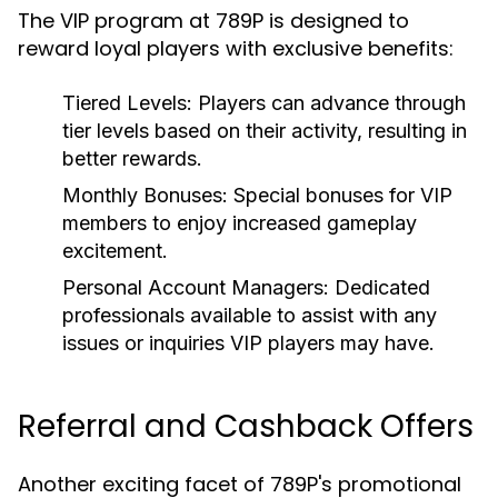
The VIP program at 789P is designed to
reward loyal players with exclusive benefits:
Tiered Levels:
Players can advance through
tier levels based on their activity, resulting in
better rewards.
Monthly Bonuses:
Special bonuses for VIP
members to enjoy increased gameplay
excitement.
Personal Account Managers:
Dedicated
professionals available to assist with any
issues or inquiries VIP players may have.
Referral and Cashback Offers
Another exciting facet of 789P's promotional