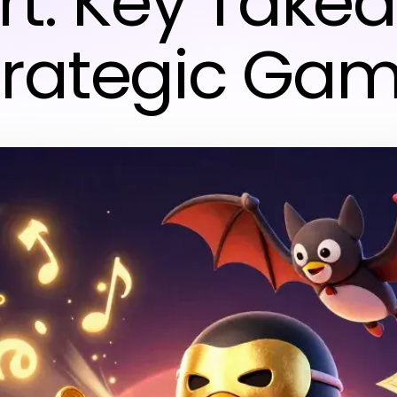
rt: Key Take
Strategic Gam