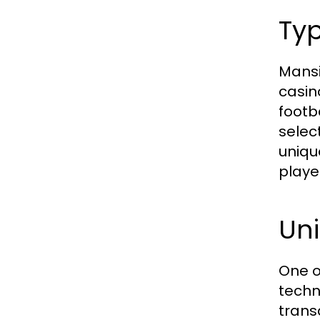
Typ
Mansi
casin
footb
selec
uniqu
player
Un
One o
techn
trans