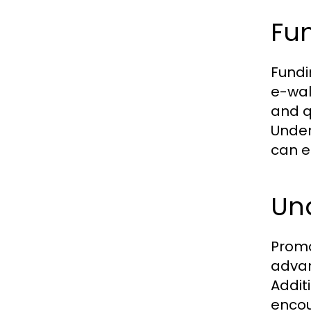
Fun
Fundi
e-wal
and q
Under
can e
Un
Promo
advan
Addit
encou