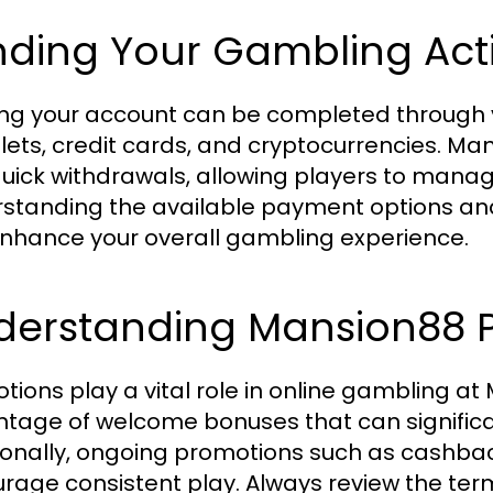
ding Your Gambling Acti
ng your account can be completed through 
lets, credit cards, and cryptocurrencies. Ma
uick withdrawals, allowing players to manage 
standing the available payment options and
nhance your overall gambling experience.
derstanding Mansion88 
tions play a vital role in online gambling a
tage of welcome bonuses that can significantl
ionally, ongoing promotions such as cashback
rage consistent play. Always review the ter