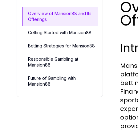
Ov
Of
Overview of Mansion88 and Its
Offerings
Getting Started with Mansion88
Int
Betting Strategies for Mansion88
Responsible Gambling at
Mansi
Mansion88
platf
Future of Gambling with
betti
Mansion88
Finan
sport
exper
optio
provi