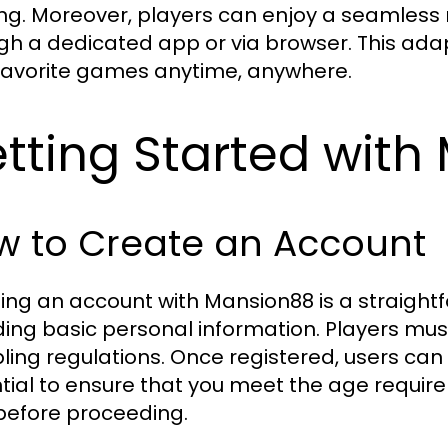
g. Moreover, players can enjoy a seamless
gh a dedicated app or via browser. This adap
 favorite games anytime, anywhere.
tting Started with
w to Create an Account
ing an account with Mansion88 is a straight
ding basic personal information. Players must 
ing regulations. Once registered, users can ex
tial to ensure that you meet the age require
before proceeding.