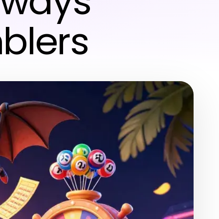
aways
blers