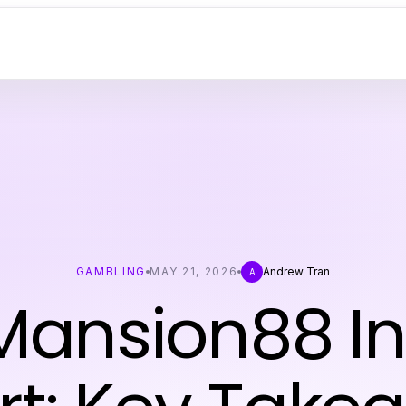
GAMBLING
MAY 21, 2026
Andrew Tran
A
Mansion88 In