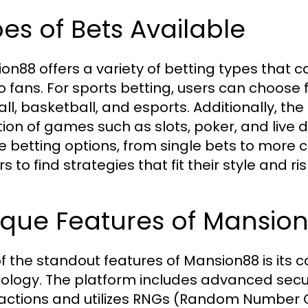
es of Bets Available
on88 offers a variety of betting types that c
o fans. For sports betting, users can choose 
all, basketball, and esports. Additionally, th
tion of games such as slots, poker, and live
e betting options, from single bets to more
s to find strategies that fit their style and ri
ique Features of Mansio
f the standout features of Mansion88 is its
ology. The platform includes advanced secur
actions and utilizes RNGs (Random Number G