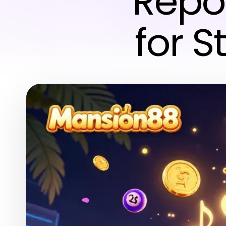
Repo
for 