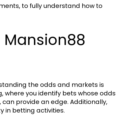
ments, to fully understand how to
or Mansion88
rstanding the odds and markets is
ng, where you identify bets whose odds
 can provide an edge. Additionally,
in betting activities.