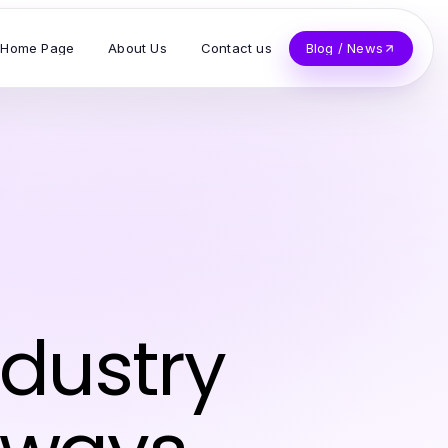
Home Page
About Us
Contact us
Blog / News
dustry