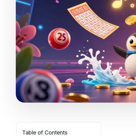
Table of Contents