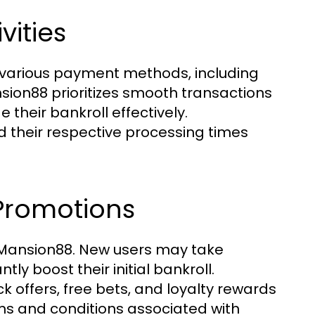
vities
various payment methods, including
nsion88 prioritizes smooth transactions
their bankroll effectively.
 their respective processing times
Promotions
t Mansion88. New users may take
y boost their initial bankroll.
 offers, free bets, and loyalty rewards
ms and conditions associated with