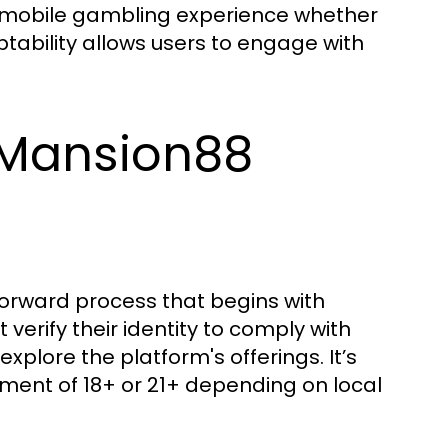
 mobile gambling experience whether
tability allows users to engage with
 Mansion88
forward process that begins with
verify their identity to comply with
plore the platform's offerings. It’s
ment of 18+ or 21+ depending on local