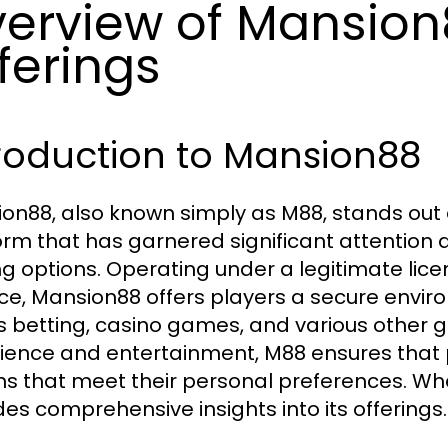
erview of Mansion
ferings
roduction to Mansion88
on88, also known simply as M88, stands out
orm that has garnered significant attention a
ng options. Operating under a legitimate lice
ce, Mansion88 offers players a secure envi
s betting, casino games, and various other ga
ience and entertainment, M88 ensures that p
ns that meet their personal preferences. Wh
des comprehensive insights into its offerings.