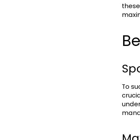
these
maxim
Be
Spo
To su
cruci
under
manag
Ma