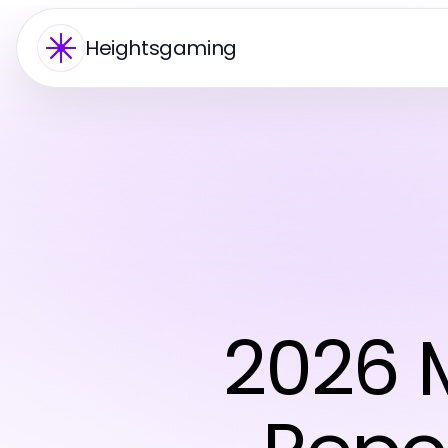
Heightsgaming
2026 