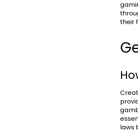
gamin
throu
their
Ge
Ho
Creat
provi
gambl
essen
laws 