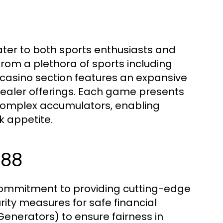
ater to both sports enthusiasts and
from a plethora of sports including
e casino section features an expansive
 dealer offerings. Each game presents
 complex accumulators, enabling
sk appetite.
n88
 commitment to providing cutting-edge
ity measures for safe financial
enerators) to ensure fairness in