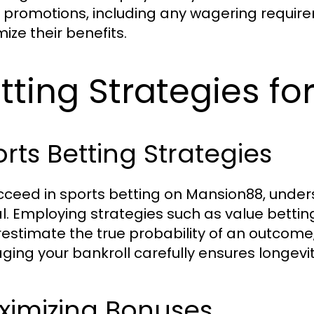
 promotions, including any wagering require
ize their benefits.
tting Strategies f
rts Betting Strategies
cceed in sports betting on Mansion88, unde
al. Employing strategies such as value betti
estimate the true probability of an outcome,
ing your bankroll carefully ensures longevity 
ximizing Bonuses