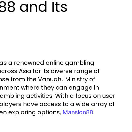
88 and Its
 as a renowned online gambling
cross Asia for its diverse range of
nse from the Vanuatu Ministry of
ronment where they can engage in
mbling activities. With a focus on user
layers have access to a wide array of
en exploring options,
Mansion88