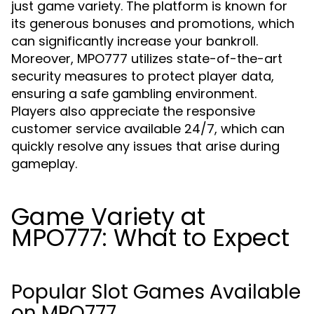
just game variety. The platform is known for
its generous bonuses and promotions, which
can significantly increase your bankroll.
Moreover, MPO777 utilizes state-of-the-art
security measures to protect player data,
ensuring a safe gambling environment.
Players also appreciate the responsive
customer service available 24/7, which can
quickly resolve any issues that arise during
gameplay.
Game Variety at
MPO777: What to Expect
Popular Slot Games Available
on MPO777