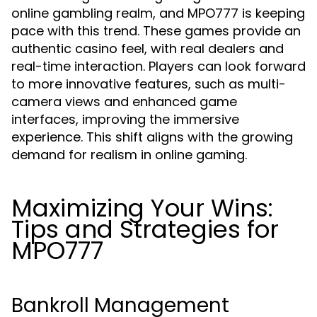
online gambling realm, and MPO777 is keeping
pace with this trend. These games provide an
authentic casino feel, with real dealers and
real-time interaction. Players can look forward
to more innovative features, such as multi-
camera views and enhanced game
interfaces, improving the immersive
experience. This shift aligns with the growing
demand for realism in online gaming.
Maximizing Your Wins:
Tips and Strategies for
MPO777
Bankroll Management