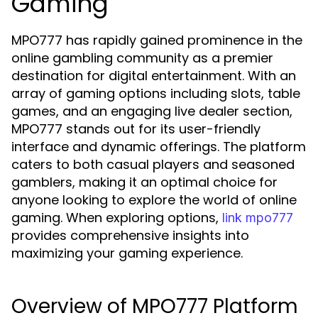
Gaming
MPO777 has rapidly gained prominence in the
online gambling community as a premier
destination for digital entertainment. With an
array of gaming options including slots, table
games, and an engaging live dealer section,
MPO777 stands out for its user-friendly
interface and dynamic offerings. The platform
caters to both casual players and seasoned
gamblers, making it an optimal choice for
anyone looking to explore the world of online
gaming. When exploring options,
link mpo777
provides comprehensive insights into
maximizing your gaming experience.
Overview of MPO777 Platform