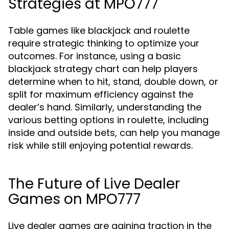
Strategies at MPO777
Table games like blackjack and roulette
require strategic thinking to optimize your
outcomes. For instance, using a basic
blackjack strategy chart can help players
determine when to hit, stand, double down, or
split for maximum efficiency against the
dealer’s hand. Similarly, understanding the
various betting options in roulette, including
inside and outside bets, can help you manage
risk while still enjoying potential rewards.
The Future of Live Dealer
Games on MPO777
Live dealer games are gaining traction in the