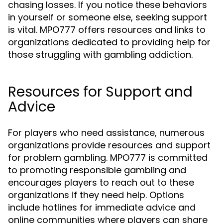
chasing losses. If you notice these behaviors
in yourself or someone else, seeking support
is vital. MPO777 offers resources and links to
organizations dedicated to providing help for
those struggling with gambling addiction.
Resources for Support and
Advice
For players who need assistance, numerous
organizations provide resources and support
for problem gambling. MPO777 is committed
to promoting responsible gambling and
encourages players to reach out to these
organizations if they need help. Options
include hotlines for immediate advice and
online communities where players can share