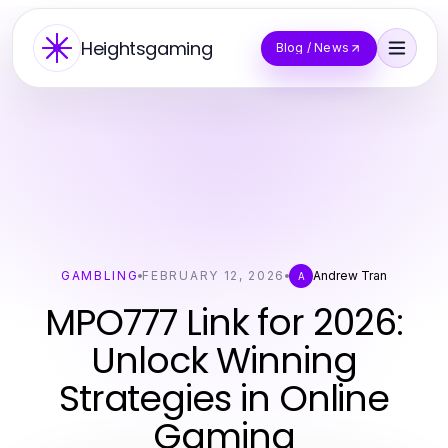
Heightsgaming
Blog / News
GAMBLING
FEBRUARY 12, 2026
Andrew Tran
A
MPO777 Link for 2026:
Unlock Winning
Strategies in Online
Gaming