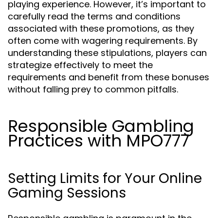
playing experience. However, it’s important to
carefully read the terms and conditions
associated with these promotions, as they
often come with wagering requirements. By
understanding these stipulations, players can
strategize effectively to meet the
requirements and benefit from these bonuses
without falling prey to common pitfalls.
Responsible Gambling
Practices with MPO777
Setting Limits for Your Online
Gaming Sessions