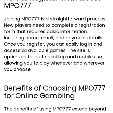
MPO777
Joining MPO777 is a straightforward process.
New players need to complete a registration
form that requires basic information,
including name, email, and payment details.
Once you register, you can easily log in and
access all available games. The site is
optimized for both desktop and mobile use,
allowing you to play whenever and wherever
you choose.
Benefits of Choosing MPO777
for Online Gambling
The benefits of using MPO777 extend beyond