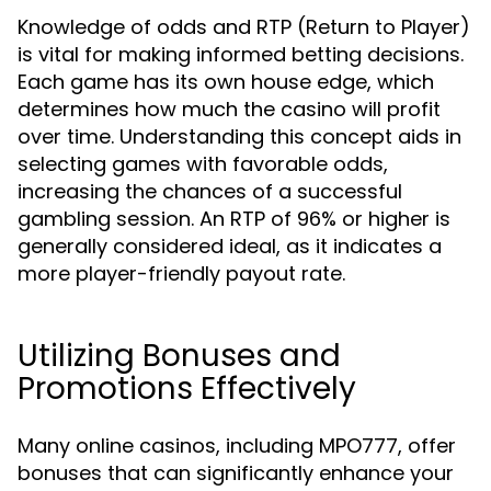
Knowledge of odds and RTP (Return to Player)
is vital for making informed betting decisions.
Each game has its own house edge, which
determines how much the casino will profit
over time. Understanding this concept aids in
selecting games with favorable odds,
increasing the chances of a successful
gambling session. An RTP of 96% or higher is
generally considered ideal, as it indicates a
more player-friendly payout rate.
Utilizing Bonuses and
Promotions Effectively
Many online casinos, including MPO777, offer
bonuses that can significantly enhance your