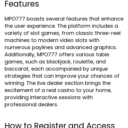
Features
MPO777 boasts several features that enhance
the user experience. The platform includes a
variety of slot games, from classic three-reel
machines to modern video slots with
numerous paylines and advanced graphics.
Additionally, MPO777 offers various table
games, such as blackjack, roulette, and
baccarat, each accompanied by unique
strategies that can improve your chances of
winning. The live dealer section brings the
excitement of a real casino to your home,
providing interactive sessions with
professional dealers.
How to Register and Access