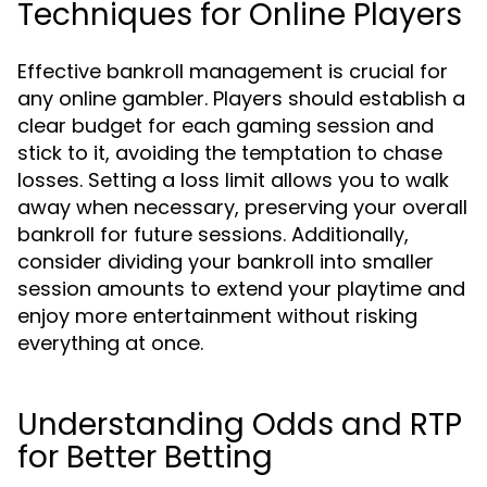
Techniques for Online Players
Effective bankroll management is crucial for
any online gambler. Players should establish a
clear budget for each gaming session and
stick to it, avoiding the temptation to chase
losses. Setting a loss limit allows you to walk
away when necessary, preserving your overall
bankroll for future sessions. Additionally,
consider dividing your bankroll into smaller
session amounts to extend your playtime and
enjoy more entertainment without risking
everything at once.
Understanding Odds and RTP
for Better Betting