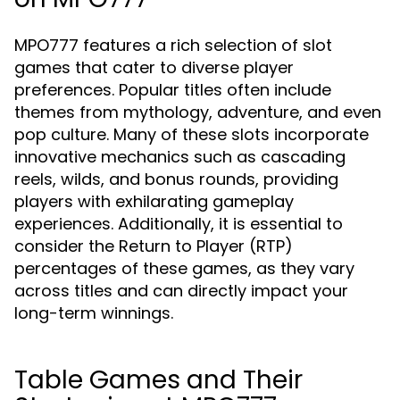
MPO777 features a rich selection of slot
games that cater to diverse player
preferences. Popular titles often include
themes from mythology, adventure, and even
pop culture. Many of these slots incorporate
innovative mechanics such as cascading
reels, wilds, and bonus rounds, providing
players with exhilarating gameplay
experiences. Additionally, it is essential to
consider the Return to Player (RTP)
percentages of these games, as they vary
across titles and can directly impact your
long-term winnings.
Table Games and Their