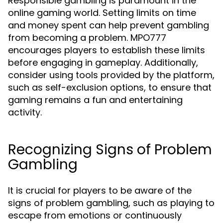
Responsible gambling is paramount in the
online gaming world. Setting limits on time
and money spent can help prevent gambling
from becoming a problem. MPO777
encourages players to establish these limits
before engaging in gameplay. Additionally,
consider using tools provided by the platform,
such as self-exclusion options, to ensure that
gaming remains a fun and entertaining
activity.
Recognizing Signs of Problem
Gambling
It is crucial for players to be aware of the
signs of problem gambling, such as playing to
escape from emotions or continuously