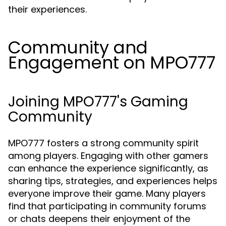
their experiences.
Community and
Engagement on MPO777
Joining MPO777's Gaming
Community
MPO777 fosters a strong community spirit
among players. Engaging with other gamers
can enhance the experience significantly, as
sharing tips, strategies, and experiences helps
everyone improve their game. Many players
find that participating in community forums
or chats deepens their enjoyment of the