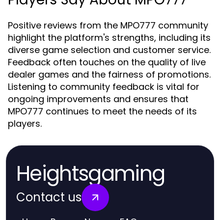
Positive reviews from the MPO777 community
highlight the platform's strengths, including its
diverse game selection and customer service.
Feedback often touches on the quality of live
dealer games and the fairness of promotions.
Listening to community feedback is vital for
ongoing improvements and ensures that
MPO777 continues to meet the needs of its
players.
Heightsgaming
Contact us