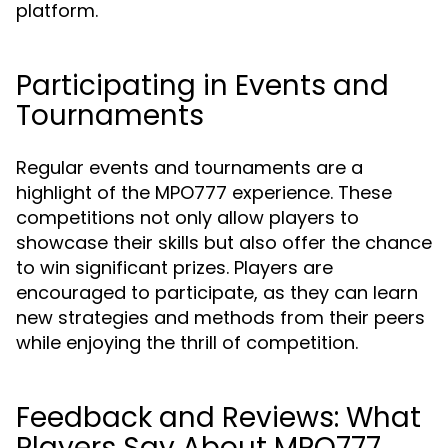
platform.
Participating in Events and
Tournaments
Regular events and tournaments are a
highlight of the MPO777 experience. These
competitions not only allow players to
showcase their skills but also offer the chance
to win significant prizes. Players are
encouraged to participate, as they can learn
new strategies and methods from their peers
while enjoying the thrill of competition.
Feedback and Reviews: What
Players Say About MPO777