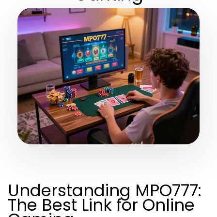
Understanding MPO777:
The Best Link for Online