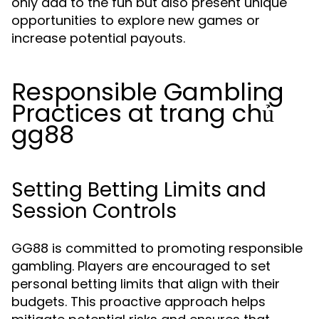
only add to the fun but also present unique
opportunities to explore new games or
increase potential payouts.
Responsible Gambling
Practices at trang chủ
gg88
Setting Betting Limits and
Session Controls
GG88 is committed to promoting responsible
gambling. Players are encouraged to set
personal betting limits that align with their
budgets. This proactive approach helps