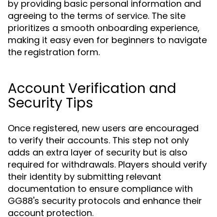
by providing basic personal information and
agreeing to the terms of service. The site
prioritizes a smooth onboarding experience,
making it easy even for beginners to navigate
the registration form.
Account Verification and
Security Tips
Once registered, new users are encouraged
to verify their accounts. This step not only
adds an extra layer of security but is also
required for withdrawals. Players should verify
their identity by submitting relevant
documentation to ensure compliance with
GG88's security protocols and enhance their
account protection.