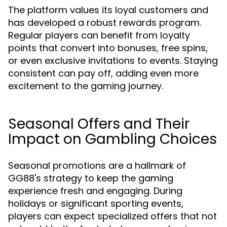
The platform values its loyal customers and
has developed a robust rewards program.
Regular players can benefit from loyalty
points that convert into bonuses, free spins,
or even exclusive invitations to events. Staying
consistent can pay off, adding even more
excitement to the gaming journey.
Seasonal Offers and Their
Impact on Gambling Choices
Seasonal promotions are a hallmark of
GG88's strategy to keep the gaming
experience fresh and engaging. During
holidays or significant sporting events,
players can expect specialized offers that not