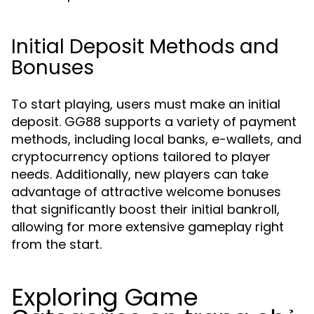
Initial Deposit Methods and
Bonuses
To start playing, users must make an initial
deposit. GG88 supports a variety of payment
methods, including local banks, e-wallets, and
cryptocurrency options tailored to player
needs. Additionally, new players can take
advantage of attractive welcome bonuses
that significantly boost their initial bankroll,
allowing for more extensive gameplay right
from the start.
Exploring Game