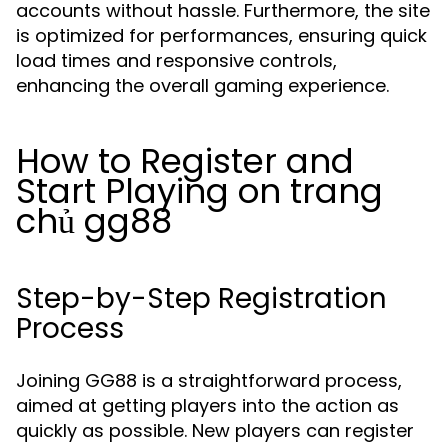
accounts without hassle. Furthermore, the site
is optimized for performances, ensuring quick
load times and responsive controls,
enhancing the overall gaming experience.
How to Register and
Start Playing on trang
chủ gg88
Step-by-Step Registration
Process
Joining GG88 is a straightforward process,
aimed at getting players into the action as
quickly as possible. New players can register