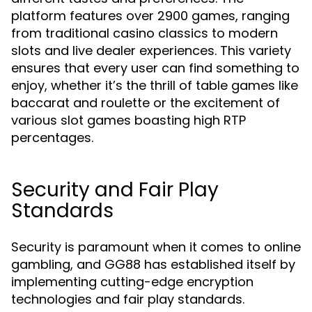
platform features over 2900 games, ranging
from traditional casino classics to modern
slots and live dealer experiences. This variety
ensures that every user can find something to
enjoy, whether it’s the thrill of table games like
baccarat and roulette or the excitement of
various slot games boasting high RTP
percentages.
Security and Fair Play
Standards
Security is paramount when it comes to online
gambling, and GG88 has established itself by
implementing cutting-edge encryption
technologies and fair play standards.