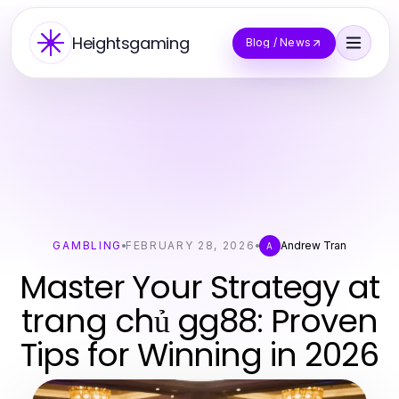
Heightsgaming
Blog / News
GAMBLING
FEBRUARY 28, 2026
Andrew Tran
A
Master Your Strategy at
trang chủ gg88: Proven
Tips for Winning in 2026