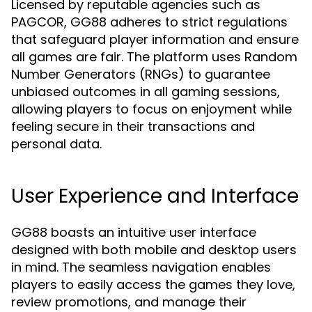
Licensed by reputable agencies such as
PAGCOR, GG88 adheres to strict regulations
that safeguard player information and ensure
all games are fair. The platform uses Random
Number Generators (RNGs) to guarantee
unbiased outcomes in all gaming sessions,
allowing players to focus on enjoyment while
feeling secure in their transactions and
personal data.
User Experience and Interface
GG88 boasts an intuitive user interface
designed with both mobile and desktop users
in mind. The seamless navigation enables
players to easily access the games they love,
review promotions, and manage their