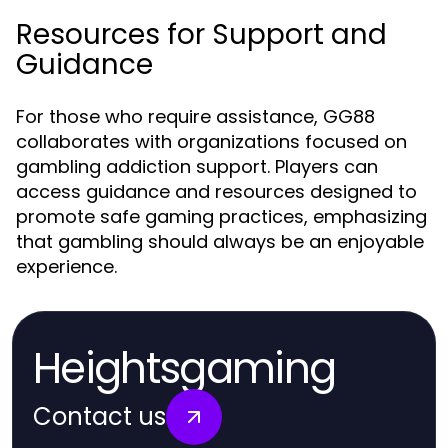
Resources for Support and
Guidance
For those who require assistance, GG88
collaborates with organizations focused on
gambling addiction support. Players can
access guidance and resources designed to
promote safe gaming practices, emphasizing
that gambling should always be an enjoyable
experience.
Heightsgaming
Contact us