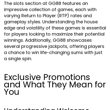
The slots section at GG88 features an
impressive collection of games, each with
varying Return to Player (RTP) rates and
gameplay styles. Understanding the house
edge and volatility of these games is essential
for players looking to maximize their potential
winnings. Additionally, GG88 showcases
several progressive jackpots, offering players
a chance to win life-changing sums with just
a single spin.
Exclusive Promotions
and What They Mean for
You