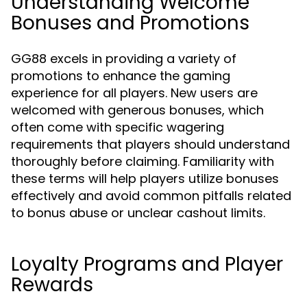
Understanding Welcome
Bonuses and Promotions
GG88 excels in providing a variety of
promotions to enhance the gaming
experience for all players. New users are
welcomed with generous bonuses, which
often come with specific wagering
requirements that players should understand
thoroughly before claiming. Familiarity with
these terms will help players utilize bonuses
effectively and avoid common pitfalls related
to bonus abuse or unclear cashout limits.
Loyalty Programs and Player
Rewards