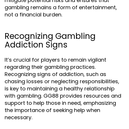
mitigate potential risks and ensures that
gambling remains a form of entertainment,
not a financial burden.
Recognizing Gambling
Addiction Signs
It’s crucial for players to remain vigilant
regarding their gambling practices.
Recognizing signs of addiction, such as
chasing losses or neglecting responsibilities,
is key to maintaining a healthy relationship
with gambling. GG88 provides resources and
support to help those in need, emphasizing
the importance of seeking help when
necessary.