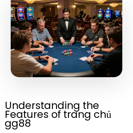
Understanding the
Features of trang chủ
gg88