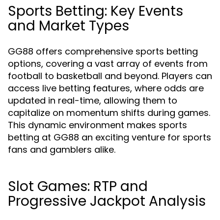
Sports Betting: Key Events
and Market Types
GG88 offers comprehensive sports betting
options, covering a vast array of events from
football to basketball and beyond. Players can
access live betting features, where odds are
updated in real-time, allowing them to
capitalize on momentum shifts during games.
This dynamic environment makes sports
betting at GG88 an exciting venture for sports
fans and gamblers alike.
Slot Games: RTP and
Progressive Jackpot Analysis