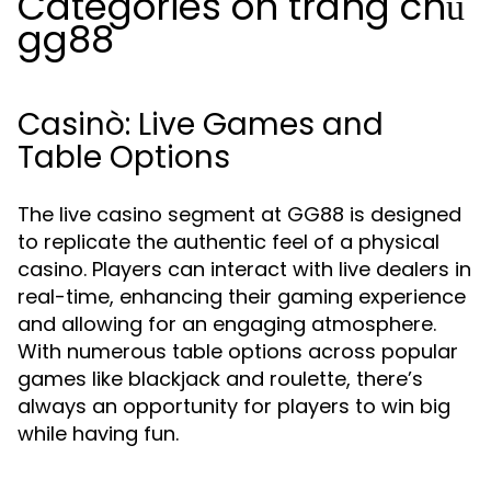
Categories on trang chủ
gg88
Casinò: Live Games and
Table Options
The live casino segment at GG88 is designed
to replicate the authentic feel of a physical
casino. Players can interact with live dealers in
real-time, enhancing their gaming experience
and allowing for an engaging atmosphere.
With numerous table options across popular
games like blackjack and roulette, there’s
always an opportunity for players to win big
while having fun.