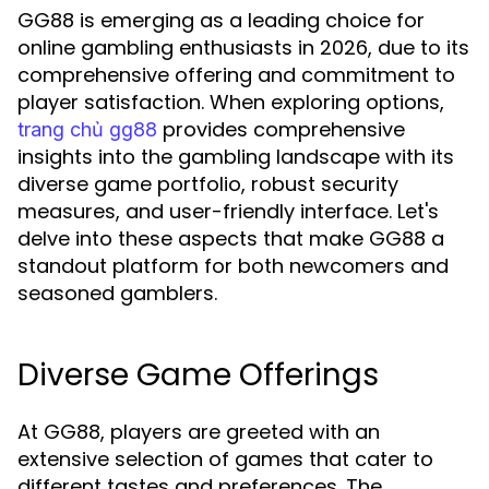
GG88 is emerging as a leading choice for
online gambling enthusiasts in 2026, due to its
comprehensive offering and commitment to
player satisfaction. When exploring options,
provides comprehensive
trang chủ gg88
insights into the gambling landscape with its
diverse game portfolio, robust security
measures, and user-friendly interface. Let's
delve into these aspects that make GG88 a
standout platform for both newcomers and
seasoned gamblers.
Diverse Game Offerings
At GG88, players are greeted with an
extensive selection of games that cater to
different tastes and preferences. The