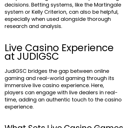
decisions. Betting systems, like the Martingale
system or Kelly Criterion, can also be helpful,
especially when used alongside thorough
research and analysis.
Live Casino Experience
at JUDIGSC
JudiGSC bridges the gap between online
gaming and real-world gaming through its
immersive live casino experience. Here,
players can engage with live dealers in real-
time, adding an authentic touch to the casino
experience.