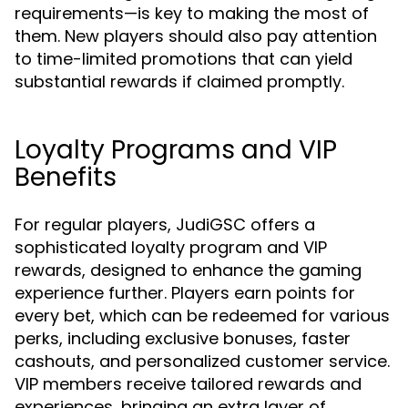
requirements—is key to making the most of
them. New players should also pay attention
to time-limited promotions that can yield
substantial rewards if claimed promptly.
Loyalty Programs and VIP
Benefits
For regular players, JudiGSC offers a
sophisticated loyalty program and VIP
rewards, designed to enhance the gaming
experience further. Players earn points for
every bet, which can be redeemed for various
perks, including exclusive bonuses, faster
cashouts, and personalized customer service.
VIP members receive tailored rewards and
experiences, bringing an extra layer of