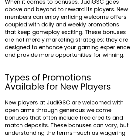
When it comes to bonuses, JudiGSC goes
above and beyond to reward its players. New
members can enjoy enticing welcome offers
coupled with daily and weekly promotions
that keep gameplay exciting. These bonuses
are not merely marketing strategies; they are
designed to enhance your gaming experience
and provide more opportunities for winning.
Types of Promotions
Available for New Players
New players at JudiGSC are welcomed with
open arms through generous welcome
bonuses that often include free credits and
match deposits. These bonuses can vary, but
understanding the terms—such as wagering