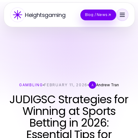
Heightsgaming
Blog / News
GAMBLING
FEBRUARY 11, 2026
Andrew Tran
A
JUDIGSC Strategies for
Winning at Sports
Betting in 2026:
Essential Tips for