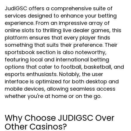
JudiGSC offers a comprehensive suite of
services designed to enhance your betting
experience. From an impressive array of
online slots to thrilling live dealer games, this
platform ensures that every player finds
something that suits their preference. Their
sportsbook section is also noteworthy,
featuring local and international betting
options that cater to football, basketball, and
esports enthusiasts. Notably, the user
interface is optimized for both desktop and
mobile devices, allowing seamless access
whether you're at home or on the go.
Why Choose JUDIGSC Over
Other Casinos?