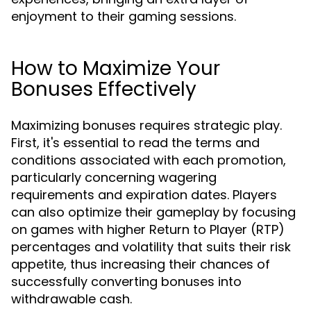
enjoyment to their gaming sessions.
How to Maximize Your
Bonuses Effectively
Maximizing bonuses requires strategic play.
First, it's essential to read the terms and
conditions associated with each promotion,
particularly concerning wagering
requirements and expiration dates. Players
can also optimize their gameplay by focusing
on games with higher Return to Player (RTP)
percentages and volatility that suits their risk
appetite, thus increasing their chances of
successfully converting bonuses into
withdrawable cash.