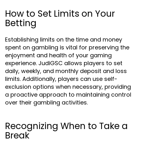
How to Set Limits on Your
Betting
Establishing limits on the time and money
spent on gambling is vital for preserving the
enjoyment and health of your gaming
experience. JudiGSC allows players to set
daily, weekly, and monthly deposit and loss
limits. Additionally, players can use self-
exclusion options when necessary, providing
a proactive approach to maintaining control
over their gambling activities.
Recognizing When to Take a
Break