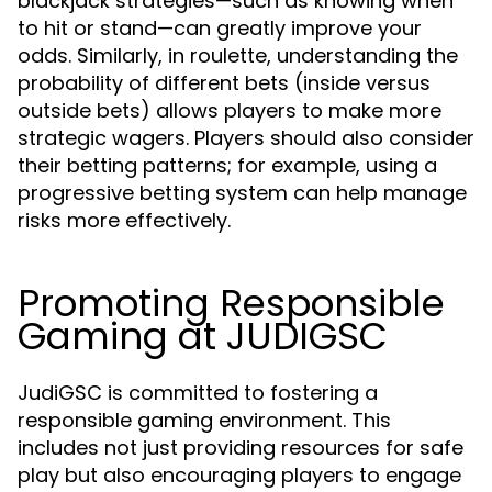
blackjack strategies—such as knowing when
to hit or stand—can greatly improve your
odds. Similarly, in roulette, understanding the
probability of different bets (inside versus
outside bets) allows players to make more
strategic wagers. Players should also consider
their betting patterns; for example, using a
progressive betting system can help manage
risks more effectively.
Promoting Responsible
Gaming at JUDIGSC
JudiGSC is committed to fostering a
responsible gaming environment. This
includes not just providing resources for safe
play but also encouraging players to engage