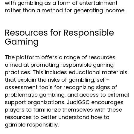
with gambling as a form of entertainment
rather than a method for generating income.
Resources for Responsible
Gaming
The platform offers a range of resources
aimed at promoting responsible gaming
practices. This includes educational materials
that explain the risks of gambling, self-
assessment tools for recognizing signs of
problematic gambling, and access to external
support organizations. JudiGSC encourages
players to familiarize themselves with these
resources to better understand how to
gamble responsibly.