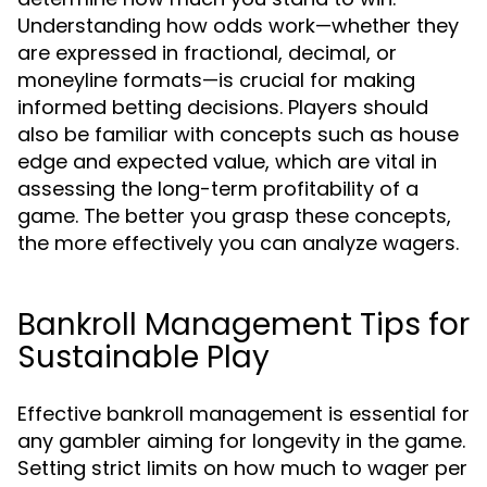
Understanding how odds work—whether they
are expressed in fractional, decimal, or
moneyline formats—is crucial for making
informed betting decisions. Players should
also be familiar with concepts such as house
edge and expected value, which are vital in
assessing the long-term profitability of a
game. The better you grasp these concepts,
the more effectively you can analyze wagers.
Bankroll Management Tips for
Sustainable Play
Effective bankroll management is essential for
any gambler aiming for longevity in the game.
Setting strict limits on how much to wager per