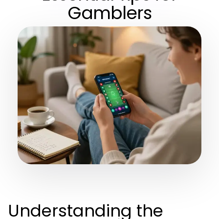
Gamblers
Understanding the