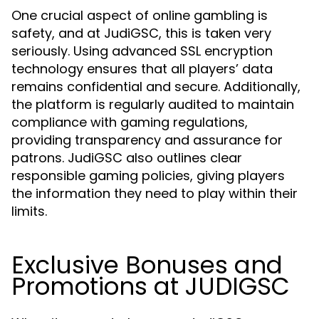
One crucial aspect of online gambling is
safety, and at JudiGSC, this is taken very
seriously. Using advanced SSL encryption
technology ensures that all players’ data
remains confidential and secure. Additionally,
the platform is regularly audited to maintain
compliance with gaming regulations,
providing transparency and assurance for
patrons. JudiGSC also outlines clear
responsible gaming policies, giving players
the information they need to play within their
limits.
Exclusive Bonuses and
Promotions at JUDIGSC