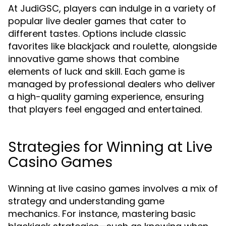
At JudiGSC, players can indulge in a variety of
popular live dealer games that cater to
different tastes. Options include classic
favorites like blackjack and roulette, alongside
innovative game shows that combine
elements of luck and skill. Each game is
managed by professional dealers who deliver
a high-quality gaming experience, ensuring
that players feel engaged and entertained.
Strategies for Winning at Live
Casino Games
Winning at live casino games involves a mix of
strategy and understanding game
mechanics. For instance, mastering basic