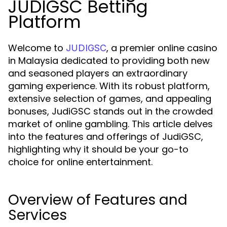
JUDIGSC Betting
Platform
Welcome to
, a premier online casino
JUDIGSC
in Malaysia dedicated to providing both new
and seasoned players an extraordinary
gaming experience. With its robust platform,
extensive selection of games, and appealing
bonuses, JudiGSC stands out in the crowded
market of online gambling. This article delves
into the features and offerings of JudiGSC,
highlighting why it should be your go-to
choice for online entertainment.
Overview of Features and
Services