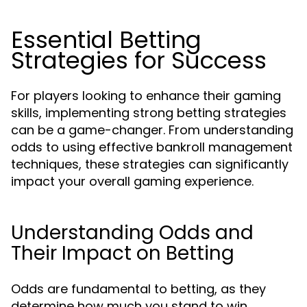
Essential Betting
Strategies for Success
For players looking to enhance their gaming
skills, implementing strong betting strategies
can be a game-changer. From understanding
odds to using effective bankroll management
techniques, these strategies can significantly
impact your overall gaming experience.
Understanding Odds and
Their Impact on Betting
Odds are fundamental to betting, as they
determine how much you stand to win.