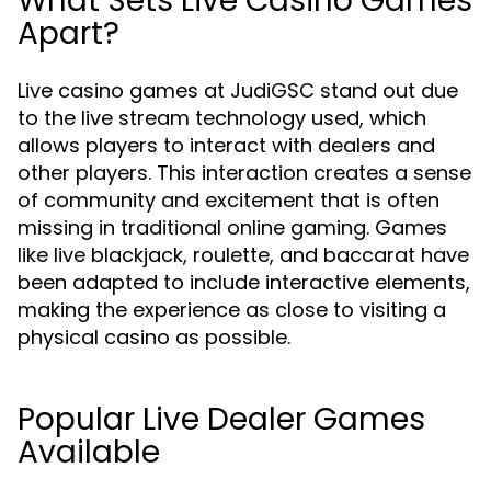
What Sets Live Casino Games
Apart?
Live casino games at JudiGSC stand out due
to the live stream technology used, which
allows players to interact with dealers and
other players. This interaction creates a sense
of community and excitement that is often
missing in traditional online gaming. Games
like live blackjack, roulette, and baccarat have
been adapted to include interactive elements,
making the experience as close to visiting a
physical casino as possible.
Popular Live Dealer Games
Available