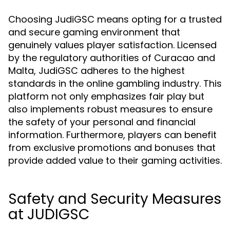
Choosing JudiGSC means opting for a trusted
and secure gaming environment that
genuinely values player satisfaction. Licensed
by the regulatory authorities of Curacao and
Malta, JudiGSC adheres to the highest
standards in the online gambling industry. This
platform not only emphasizes fair play but
also implements robust measures to ensure
the safety of your personal and financial
information. Furthermore, players can benefit
from exclusive promotions and bonuses that
provide added value to their gaming activities.
Safety and Security Measures
at JUDIGSC