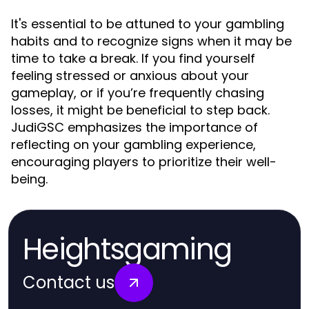
It's essential to be attuned to your gambling
habits and to recognize signs when it may be
time to take a break. If you find yourself
feeling stressed or anxious about your
gameplay, or if you’re frequently chasing
losses, it might be beneficial to step back.
JudiGSC emphasizes the importance of
reflecting on your gambling experience,
encouraging players to prioritize their well-
being.
Heightsgaming
Contact us