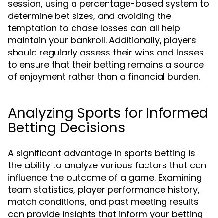
session, using a percentage-based system to
determine bet sizes, and avoiding the
temptation to chase losses can all help
maintain your bankroll. Additionally, players
should regularly assess their wins and losses
to ensure that their betting remains a source
of enjoyment rather than a financial burden.
Analyzing Sports for Informed
Betting Decisions
A significant advantage in sports betting is
the ability to analyze various factors that can
influence the outcome of a game. Examining
team statistics, player performance history,
match conditions, and past meeting results
can provide insights that inform your betting