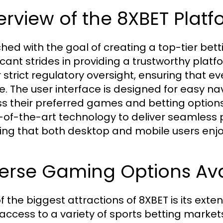
rview of the 8XBET Platf
hed with the goal of creating a top-tier be
icant strides in providing a trustworthy platf
 strict regulatory oversight, ensuring that ev
e. The user interface is designed for easy nav
s their preferred games and betting options
-of-the-art technology to deliver seamless 
ing that both desktop and mobile users enjo
verse Gaming Options Ava
f the biggest attractions of 8XBET is its ext
access to a variety of sports betting market