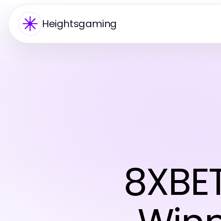
Heightsgaming
8XBE