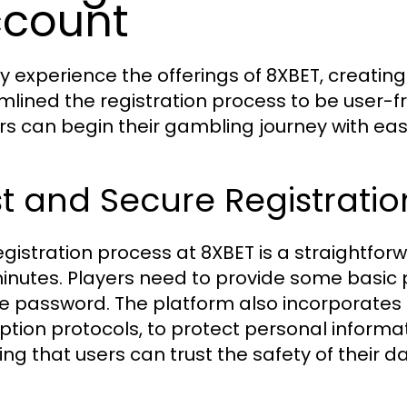
count
lly experience the offerings of 8XBET, creating
mlined the registration process to be user-fr
rs can begin their gambling journey with eas
t and Secure Registratio
egistration process at 8XBET is a straightfor
inutes. Players need to provide some basic 
e password. The platform also incorporates 
ption protocols, to protect personal informat
ing that users can trust the safety of their da