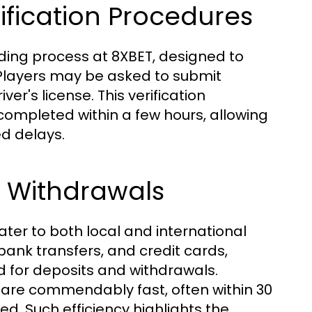
fication Procedures
arding process at 8XBET, designed to
Players may be asked to submit
er's license. This verification
 completed within a few hours, allowing
ed delays.
 Withdrawals
ter to both local and international
bank transfers, and credit cards,
d for deposits and withdrawals.
s are commendably fast, often within 30
. Such efficiency highlights the