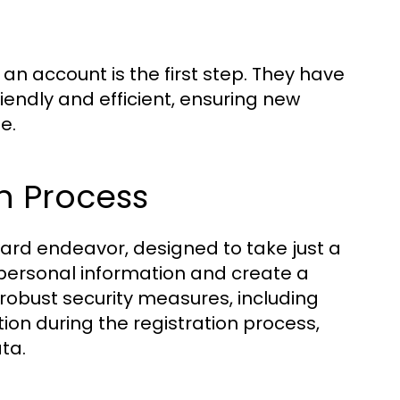
 an account is the first step. They have
iendly and efficient, ensuring new
e.
n Process
ward endeavor, designed to take just a
personal information and create a
robust security measures, including
ion during the registration process,
ta.