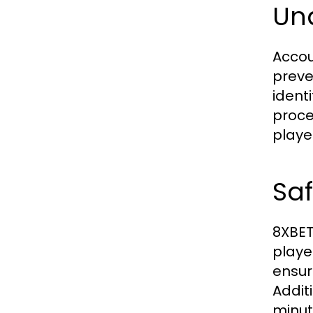
Und
Accou
preve
identi
proce
playe
Sa
8XBET
playe
ensur
Addit
minut