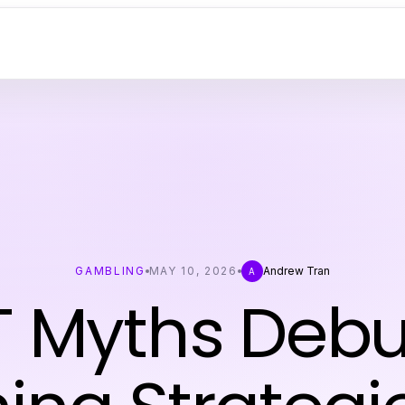
GAMBLING
MAY 10, 2026
Andrew Tran
A
T Myths Debu