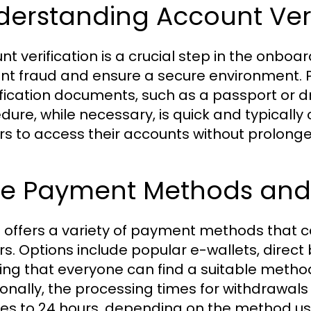
erstanding Account Veri
nt verification is a crucial step in the onbo
nt fraud and ensure a secure environment. 
fication documents, such as a passport or driv
dure, while necessary, is quick and typically
rs to access their accounts without prolong
fe Payment Methods and
 offers a variety of payment methods that ca
rs. Options include popular e-wallets, direct 
ing that everyone can find a suitable metho
ionally, the processing times for withdrawal
es to 24 hours, depending on the method used