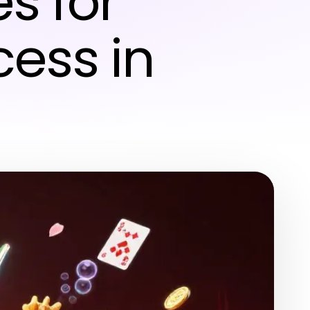
s for
cess in