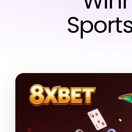
Winn
Sports