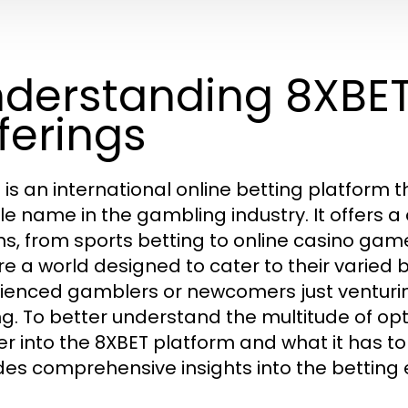
derstanding 8XBET
ferings
 is an international online betting platform t
ble name in the gambling industry. It offer
ns, from sports betting to online casino game
re a world designed to cater to their varied
ienced gamblers or newcomers just venturing
ng. To better understand the multitude of opt
r into the 8XBET platform and what it has to
des comprehensive insights into the betting 