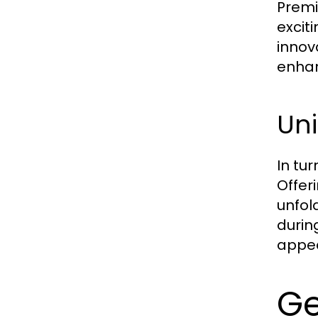
Premi
excit
innov
enhan
Uni
In tu
Offer
unfol
durin
appea
Ge