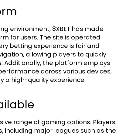
orm
tting environment, 8XBET has made
orm for users. The site is operated
ery betting experience is fair and
igation, allowing players to quickly
. Additionally, the platform employs
performance across various devices,
y a high-quality experience.
ilable
ensive range of gaming options. Players
s, including major leagues such as the