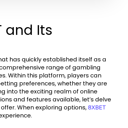
 and Its
hat has quickly established itself as a
s a comprehensive range of gambling
s. Within this platform, players can
 betting preferences, whether they are
 into the exciting realm of online
ions and features available, let’s delve
 offer. When exploring options,
8XBET
experience.