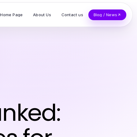
Home Page
About Us
Contact us
Blog / News
nked: