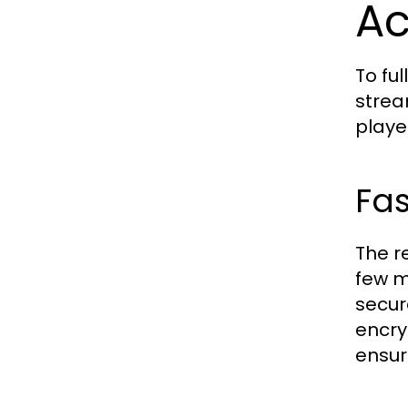
Ac
To fu
strea
playe
Fas
The r
few m
secur
encry
ensur