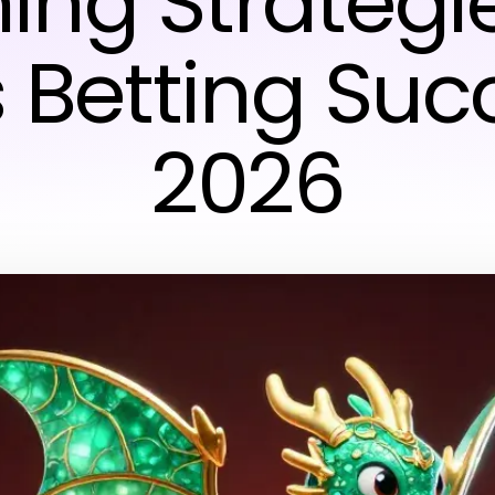
ing Strategie
 Betting Suc
2026