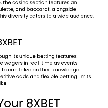
, the casino section features an
oulette, and baccarat, alongside
is diversity caters to a wide audience,
8XBET
ough its unique betting features.
ace wagers in real-time as events
g to capitalize on their knowledge
titive odds and flexible betting limits
ike.
 Your 8XBET