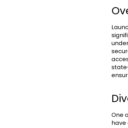
Ove
Launc
signif
under
secur
acces
state
ensur
Di
One o
have 