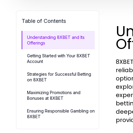
Table of Contents
Un
Of
Understanding 8XBET and Its
Offerings
Getting Started with Your 8XBET
8XBET
Account
relia
Strategies for Successful Betting
optio
on 8XBET
explo
Maximizing Promotions and
exper
Bonuses at 8XBET
betti
deepe
Ensuring Responsible Gambling on
8XBET
provi