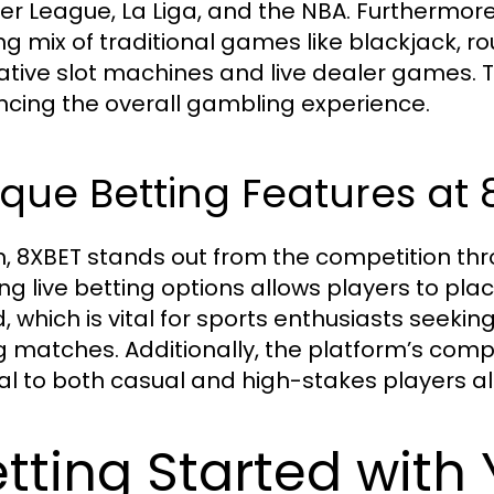
er League, La Liga, and the NBA. Furthermore
ing mix of traditional games like blackjack, r
ative slot machines and live dealer games. Th
cing the overall gambling experience.
que Betting Features at 
rn, 8XBET stands out from the competition thr
ing live betting options allows players to pl
d, which is vital for sports enthusiasts seekin
g matches. Additionally, the platform’s compe
l to both casual and high-stakes players al
tting Started with