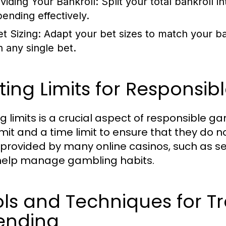
ividing Your Bankroll:
Split your total bankroll i
pending effectively.
t Sizing:
Adapt your bet sizes to match your ba
n any single bet.
ting Limits for Responsi
ng limits is a crucial aspect of responsible 
limit and a time limit to ensure that they do
 provided by many online casinos, such as se
help manage gambling habits.
ls and Techniques for T
ending