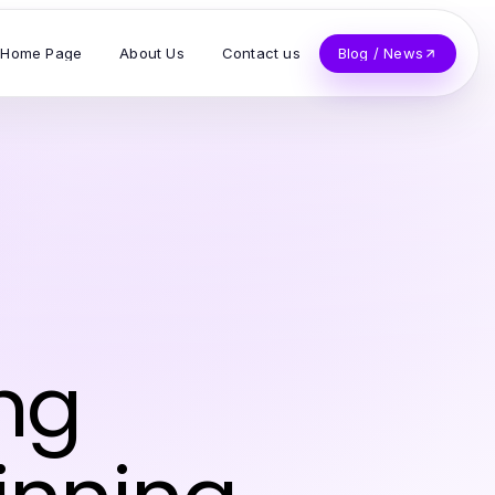
Home Page
About Us
Contact us
Blog / News
ing