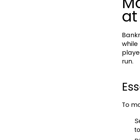
Ma
at
Bankr
while
playe
run.
Ess
To ma
S
t