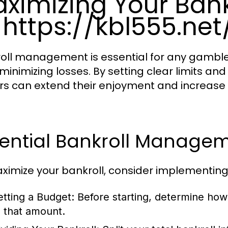
ximizing Your Bankr
 https://kbl555.net
oll management is essential for any gambler
 minimizing losses. By setting clear limits a
rs can extend their enjoyment and increase 
ential Bankroll Managem
ximize your bankroll, consider implementing
etting a Budget:
Before starting, determine how
o that amount.