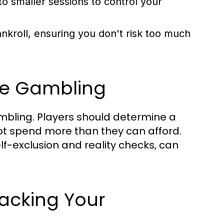
nto smaller sessions to control your
nkroll, ensuring you don't risk too much
ble Gambling
gambling. Players should determine a
 not spend more than they can afford.
lf-exclusion and reality checks, can
racking Your