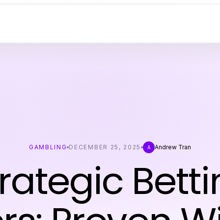
GAMBLING
DECEMBER 25, 2025
Andrew Tran
A
rategic Bett