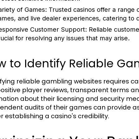
ariety of Games:
Trusted casinos offer a range o
ames, and live dealer experiences, catering to d
esponsive Customer Support:
Reliable customer 
rucial for resolving any issues that may arise.
 to Identify Reliable G
ifying reliable gambling websites requires ca
positive player reviews, transparent terms an
mation about their licensing and security mea
endent audits of their games can provide as
r establishing a casino's credibility.