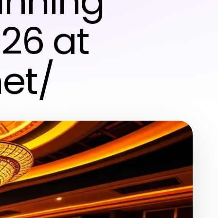
inning
26 at
net/