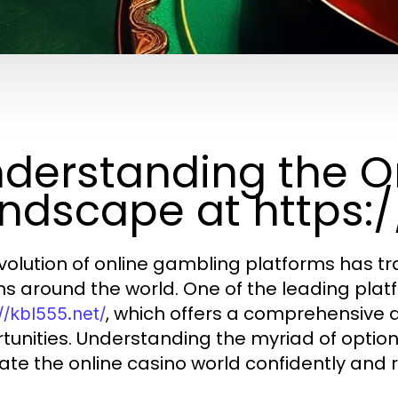
derstanding the O
ndscape at https:/
volution of online gambling platforms has 
ons around the world. One of the leading pla
, which offers a comprehensive 
//kbl555.net/
tunities. Understanding the myriad of option
ate the online casino world confidently and 