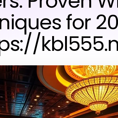
rs: Proven W
niques for 20
ps://kbl555.