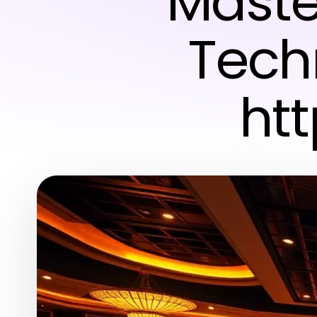
Maste
Tech
htt