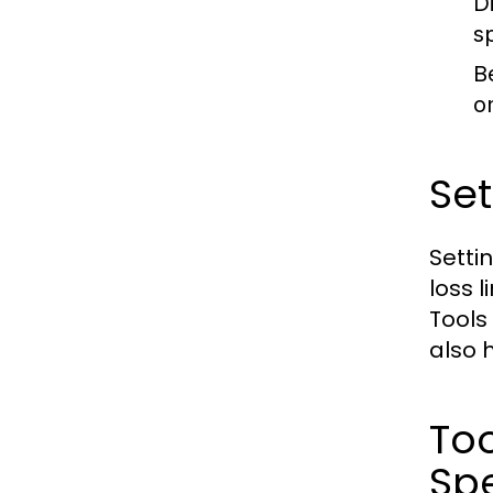
D
s
Be
o
Set
Setti
loss 
Tools
also 
Too
Sp