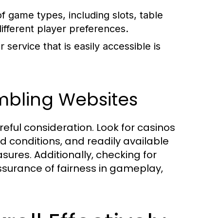
f game types, including slots, table
ifferent player preferences.
service that is easily accessible is
ambling Websites
reful consideration. Look for casinos
d conditions, and readily available
sures. Additionally, checking for
surance of fairness in gameplay,