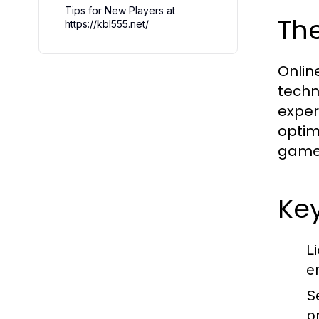
Tips for New Players at
The
https://kbl555.net/
Onlin
techn
exper
optim
games
Key
L
e
S
p