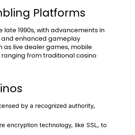
mbling Platforms
e late 1990s, with advancements in
ons and enhanced gameplay
h as live dealer games, mobile
s ranging from traditional casino
inos
icensed by a recognized authority,
ize encryption technology, like SSL, to