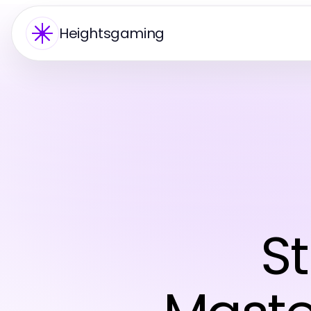
Heightsgaming
St