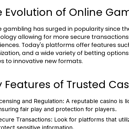
 Evolution of Online Ga
e gambling has surged in popularity since th
ology allowing for more secure transacti
iences. Today's platforms offer features suc
ization, and a wide variety of betting option
 to innovative new formats.
 Features of Trusted Cas
icensing and Regulation:
A reputable casino is l
nsuring fair play and protection for players.
ecure Transactions:
Look for platforms that util
rotect sensitive information.