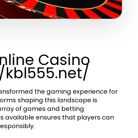
nline Casino
/kbl555.net/
transformed the gaming experience for
tforms shaping this landscape is
array of games and betting
s available ensures that players can
responsibly.