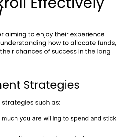
oll Effectively
/
 aiming to enjoy their experience
nd understanding how to allocate funds,
their chances of success in the long
ent Strategies
 strategies such as:
 much you are willing to spend and stick