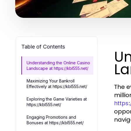
Table of Contents
Un
La
Understanding the Online Casino
Landscape at https://kbl555.net/
Maximizing Your Bankroll
The e
Effectively at https://kbl555.net/
milli
Exploring the Game Varieties at
https:
https://kbl555.net/
oppor
Engaging Promotions and
navig
Bonuses at https://kbl555.net/