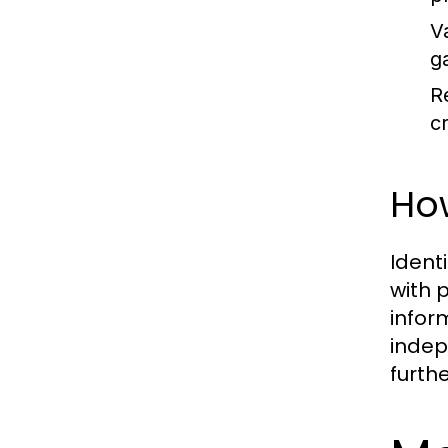
V
g
R
c
How
Ident
with 
infor
indep
furthe