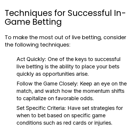
Techniques for Successful In-
Game Betting
To make the most out of live betting, consider
the following techniques:
Act Quickly:
One of the keys to successful
live betting is the ability to place your bets
quickly as opportunities arise.
Follow the Game Closely:
Keep an eye on the
match, and watch how the momentum shifts
to capitalize on favorable odds.
Set Specific Criteria:
Have set strategies for
when to bet based on specific game
conditions such as red cards or injuries.