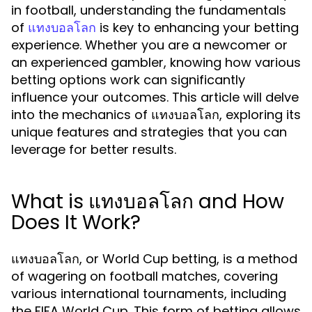
in football, understanding the fundamentals
of
is key to enhancing your betting
แทงบอลโลก
experience. Whether you are a newcomer or
an experienced gambler, knowing how various
betting options work can significantly
influence your outcomes. This article will delve
into the mechanics of แทงบอลโลก, exploring its
unique features and strategies that you can
leverage for better results.
What is แทงบอลโลก and How
Does It Work?
แทงบอลโลก, or World Cup betting, is a method
of wagering on football matches, covering
various international tournaments, including
the FIFA World Cup. This form of betting allows