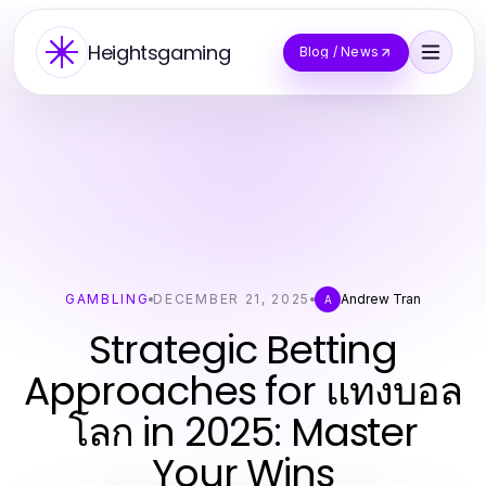
Heightsgaming
Blog / News
GAMBLING
DECEMBER 21, 2025
Andrew Tran
A
Strategic Betting
Approaches for แทงบอล
โลก in 2025: Master
Your Wins