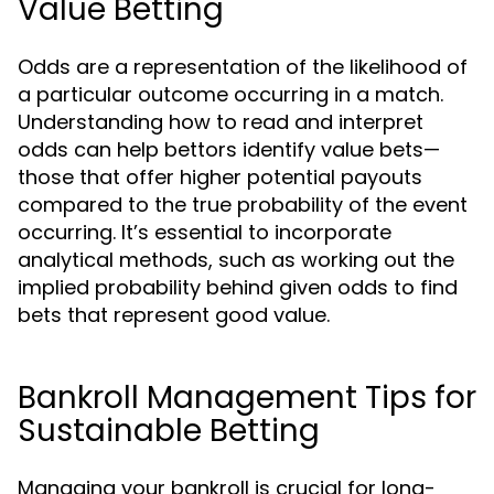
Value Betting
Odds are a representation of the likelihood of
a particular outcome occurring in a match.
Understanding how to read and interpret
odds can help bettors identify value bets—
those that offer higher potential payouts
compared to the true probability of the event
occurring. It’s essential to incorporate
analytical methods, such as working out the
implied probability behind given odds to find
bets that represent good value.
Bankroll Management Tips for
Sustainable Betting
Managing your bankroll is crucial for long-