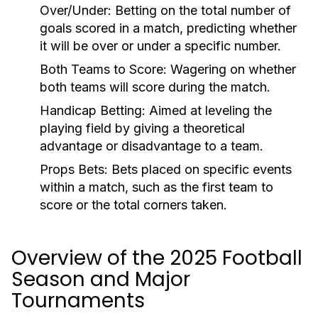
Over/Under:
Betting on the total number of
goals scored in a match, predicting whether
it will be over or under a specific number.
Both Teams to Score:
Wagering on whether
both teams will score during the match.
Handicap Betting:
Aimed at leveling the
playing field by giving a theoretical
advantage or disadvantage to a team.
Props Bets:
Bets placed on specific events
within a match, such as the first team to
score or the total corners taken.
Overview of the 2025 Football
Season and Major
Tournaments