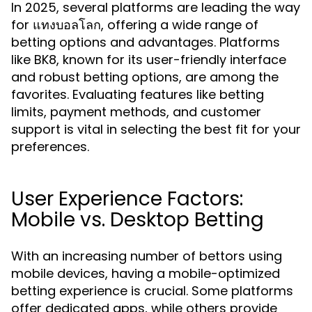
In 2025, several platforms are leading the way
for แทงบอลโลก, offering a wide range of
betting options and advantages. Platforms
like BK8, known for its user-friendly interface
and robust betting options, are among the
favorites. Evaluating features like betting
limits, payment methods, and customer
support is vital in selecting the best fit for your
preferences.
User Experience Factors:
Mobile vs. Desktop Betting
With an increasing number of bettors using
mobile devices, having a mobile-optimized
betting experience is crucial. Some platforms
offer dedicated apps, while others provide