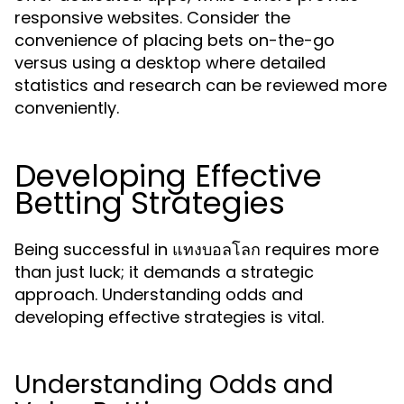
responsive websites. Consider the
convenience of placing bets on-the-go
versus using a desktop where detailed
statistics and research can be reviewed more
conveniently.
Developing Effective
Betting Strategies
Being successful in แทงบอลโลก requires more
than just luck; it demands a strategic
approach. Understanding odds and
developing effective strategies is vital.
Understanding Odds and