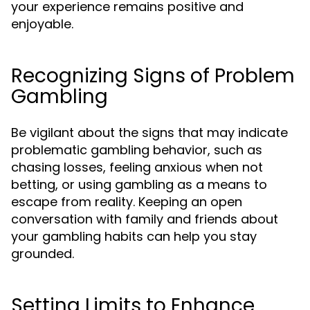
your experience remains positive and
enjoyable.
Recognizing Signs of Problem
Gambling
Be vigilant about the signs that may indicate
problematic gambling behavior, such as
chasing losses, feeling anxious when not
betting, or using gambling as a means to
escape from reality. Keeping an open
conversation with family and friends about
your gambling habits can help you stay
grounded.
Setting Limits to Enhance