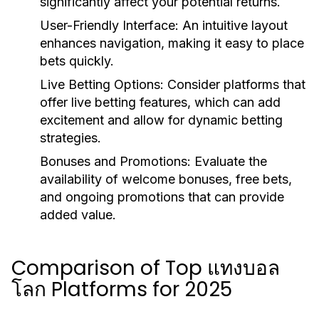
significantly affect your potential returns.
User-Friendly Interface:
An intuitive layout
enhances navigation, making it easy to place
bets quickly.
Live Betting Options:
Consider platforms that
offer live betting features, which can add
excitement and allow for dynamic betting
strategies.
Bonuses and Promotions:
Evaluate the
availability of welcome bonuses, free bets,
and ongoing promotions that can provide
added value.
Comparison of Top แทงบอล
โลก Platforms for 2025