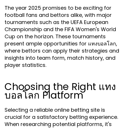
The year 2025 promises to be exciting for
football fans and bettors alike, with major
tournaments such as the UEFA European
Championship and the FIFA Women's World
Cup on the horizon. These tournaments
present ample opportunities for แทงบอลโลก,
where bettors can apply their strategies and
insights into team form, match history, and
player statistics.
Choosing the Right แทง
บอลโลก Platform
Selecting a reliable online betting site is
crucial for a satisfactory betting experience.
When researching potential platforms, it's