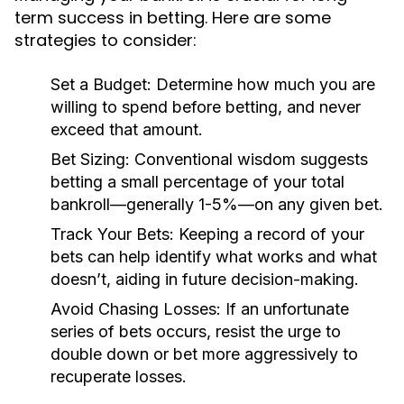
term success in betting. Here are some
strategies to consider:
Set a Budget:
Determine how much you are
willing to spend before betting, and never
exceed that amount.
Bet Sizing:
Conventional wisdom suggests
betting a small percentage of your total
bankroll—generally 1-5%—on any given bet.
Track Your Bets:
Keeping a record of your
bets can help identify what works and what
doesn’t, aiding in future decision-making.
Avoid Chasing Losses:
If an unfortunate
series of bets occurs, resist the urge to
double down or bet more aggressively to
recuperate losses.