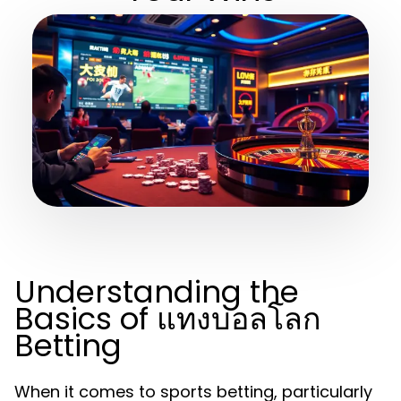
Understanding the
Basics of แทงบอลโลก
Betting
When it comes to sports betting, particularly