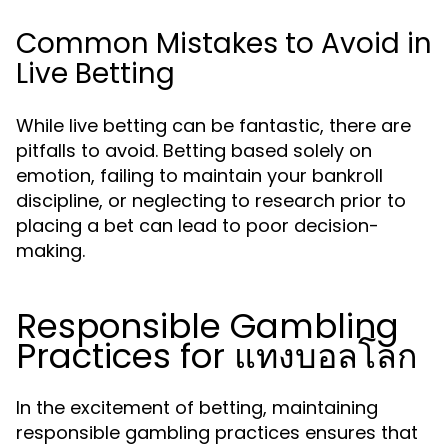
Common Mistakes to Avoid in
Live Betting
While live betting can be fantastic, there are
pitfalls to avoid. Betting based solely on
emotion, failing to maintain your bankroll
discipline, or neglecting to research prior to
placing a bet can lead to poor decision-
making.
Responsible Gambling
Practices for แทงบอลโลก
In the excitement of betting, maintaining
responsible gambling practices ensures that