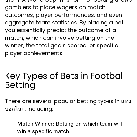
gamblers to place wagers on match
outcomes, player performances, and even
aggregate team statistics. By placing a bet,
you essentially predict the outcome of a
match, which can involve betting on the
winner, the total goals scored, or specific
player achievements.
Key Types of Bets in Football
Betting
There are several popular betting types in แทง
บอลโลก, including:
Match Winner:
Betting on which team will
win a specific match.