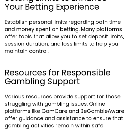
Your Betting Experience
Establish personal limits regarding both time
and money spent on betting. Many platforms
offer tools that allow you to set deposit limits,
session duration, and loss limits to help you
maintain control.
Resources for Responsible
Gambling Support
Various resources provide support for those
struggling with gambling issues. Online
platforms like GamCare and BeGambleAware
offer guidance and assistance to ensure that
gambling activities remain within safe