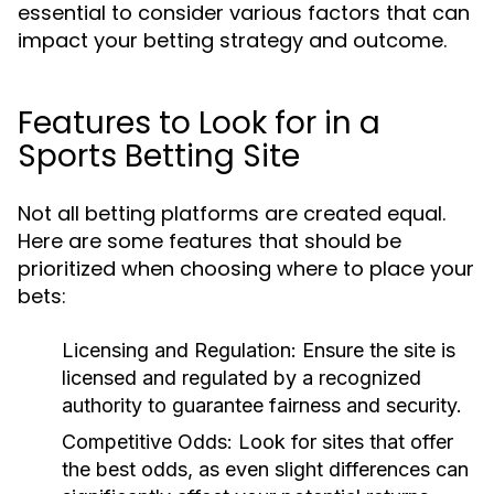
essential to consider various factors that can
impact your betting strategy and outcome.
Features to Look for in a
Sports Betting Site
Not all betting platforms are created equal.
Here are some features that should be
prioritized when choosing where to place your
bets:
Licensing and Regulation:
Ensure the site is
licensed and regulated by a recognized
authority to guarantee fairness and security.
Competitive Odds:
Look for sites that offer
the best odds, as even slight differences can