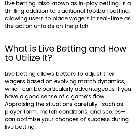
Live betting, also known as in-play betting, is a
thrilling addition to traditional football betting,
allowing users to place wagers in real-time as
the action unfolds on the pitch.
What is Live Betting and How
to Utilize It?
Live betting allows bettors to adjust their
wagers based on evolving match dynamics,
which can be particularly advantageous if you
have a good sense of a game’s flow.
Appraising the situations carefully—such as
player form, match conditions, and scores—
can optimize your chances of success during
live betting.