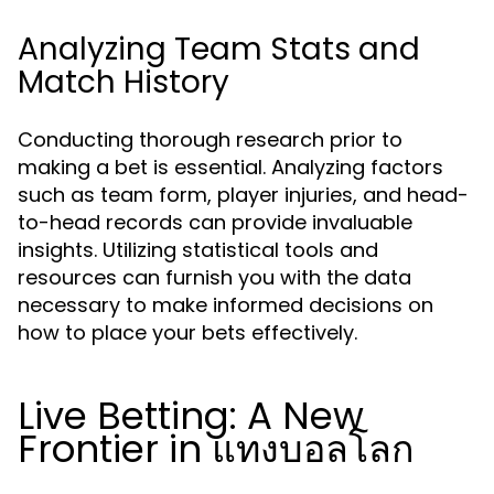
Analyzing Team Stats and
Match History
Conducting thorough research prior to
making a bet is essential. Analyzing factors
such as team form, player injuries, and head-
to-head records can provide invaluable
insights. Utilizing statistical tools and
resources can furnish you with the data
necessary to make informed decisions on
how to place your bets effectively.
Live Betting: A New
Frontier in แทงบอลโลก