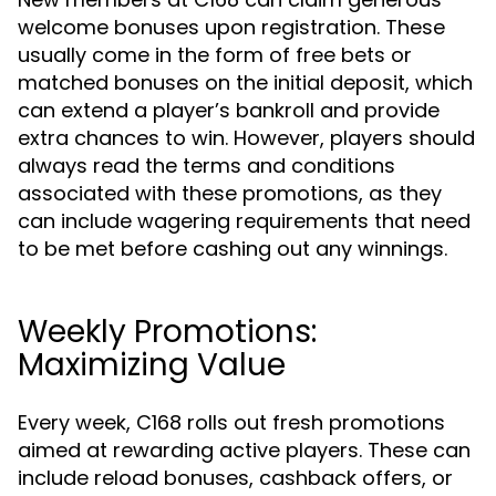
welcome bonuses upon registration. These
usually come in the form of free bets or
matched bonuses on the initial deposit, which
can extend a player’s bankroll and provide
extra chances to win. However, players should
always read the terms and conditions
associated with these promotions, as they
can include wagering requirements that need
to be met before cashing out any winnings.
Weekly Promotions:
Maximizing Value
Every week, C168 rolls out fresh promotions
aimed at rewarding active players. These can
include reload bonuses, cashback offers, or