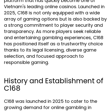
platform that has quickly become one of
Vietnam's leading online casinos. Launched in
2025, C168 is not only equipped with a wide
array of gaming options but is also backed by
a strong commitment to player security and
transparency. As more players seek reliable
and entertaining gambling experiences, C168
has positioned itself as a trustworthy choice
thanks to its legal licensing, diverse game
selection, and focused approach to
responsible gaming.
History and Establishment of
C168
C168 was launched in 2025 to cater to the
growing demand for online gambling in