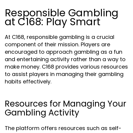
Responsible Gambling
at C168: Play Smart
At C168, responsible gambling is a crucial
component of their mission. Players are
encouraged to approach gambling as a fun
and entertaining activity rather than a way to
make money. C168 provides various resources
to assist players in managing their gambling
habits effectively.
Resources for Managing Your
Gambling Activity
The platform offers resources such as self-