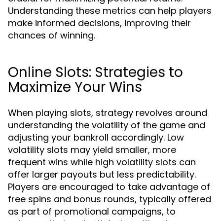
Understanding these metrics can help players
make informed decisions, improving their
chances of winning.
Online Slots: Strategies to
Maximize Your Wins
When playing slots, strategy revolves around
understanding the volatility of the game and
adjusting your bankroll accordingly. Low
volatility slots may yield smaller, more
frequent wins while high volatility slots can
offer larger payouts but less predictability.
Players are encouraged to take advantage of
free spins and bonus rounds, typically offered
as part of promotional campaigns, to