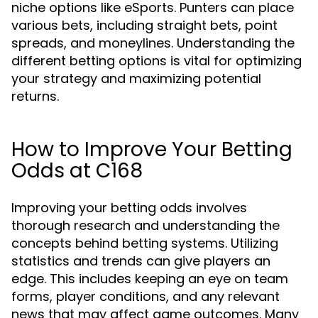
niche options like eSports. Punters can place
various bets, including straight bets, point
spreads, and moneylines. Understanding the
different betting options is vital for optimizing
your strategy and maximizing potential
returns.
How to Improve Your Betting
Odds at C168
Improving your betting odds involves
thorough research and understanding the
concepts behind betting systems. Utilizing
statistics and trends can give players an
edge. This includes keeping an eye on team
forms, player conditions, and any relevant
news that may affect game outcomes. Many