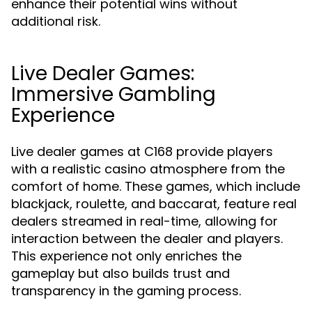
enhance their potential wins without
additional risk.
Live Dealer Games:
Immersive Gambling
Experience
Live dealer games at C168 provide players
with a realistic casino atmosphere from the
comfort of home. These games, which include
blackjack, roulette, and baccarat, feature real
dealers streamed in real-time, allowing for
interaction between the dealer and players.
This experience not only enriches the
gameplay but also builds trust and
transparency in the gaming process.