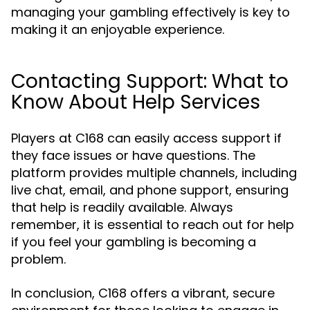
managing your gambling effectively is key to
making it an enjoyable experience.
Contacting Support: What to
Know About Help Services
Players at C168 can easily access support if
they face issues or have questions. The
platform provides multiple channels, including
live chat, email, and phone support, ensuring
that help is readily available. Always
remember, it is essential to reach out for help
if you feel your gambling is becoming a
problem.
In conclusion, C168 offers a vibrant, secure