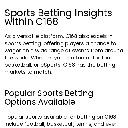
Sports Betting Insights
within C168
As a versatile platform, C168 also excels in
sports betting, offering players a chance to
wager on a wide range of events from around
the world. Whether you're a fan of football,
basketball, or eSports, C168 has the betting
markets to match.
Popular Sports Betting
Options Available
Popular sports available for betting on C168
include football, basketball, tennis, and even