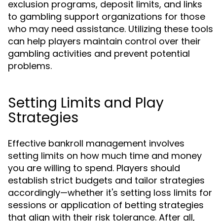
exclusion programs, deposit limits, and links
to gambling support organizations for those
who may need assistance. Utilizing these tools
can help players maintain control over their
gambling activities and prevent potential
problems.
Setting Limits and Play
Strategies
Effective bankroll management involves
setting limits on how much time and money
you are willing to spend. Players should
establish strict budgets and tailor strategies
accordingly—whether it's setting loss limits for
sessions or application of betting strategies
that align with their risk tolerance. After all,