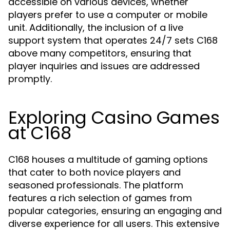
accessible on various devices, whether
players prefer to use a computer or mobile
unit. Additionally, the inclusion of a live
support system that operates 24/7 sets C168
above many competitors, ensuring that
player inquiries and issues are addressed
promptly.
Exploring Casino Games
at C168
C168 houses a multitude of gaming options
that cater to both novice players and
seasoned professionals. The platform
features a rich selection of games from
popular categories, ensuring an engaging and
diverse experience for all users. This extensive