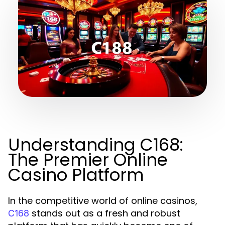
Understanding C168:
The Premier Online
Casino Platform
In the competitive world of online casinos,
stands out as a fresh and robust
C168