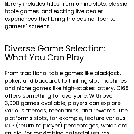
library includes titles from online slots, classic
table games, and exciting live dealer
experiences that bring the casino floor to
gamers’ screens.
Diverse Game Selection:
What You Can Play
From traditional table games like blackjack,
poker, and baccarat to thrilling slot machines
and niche games like high-stakes lottery, C168
offers something for everyone. With over
3,000 games available, players can explore
various themes, mechanics, and rewards. The
platform’s slots, for example, feature various
RTP (return to player) percentages, which are
crucial for maximizing potential returns.