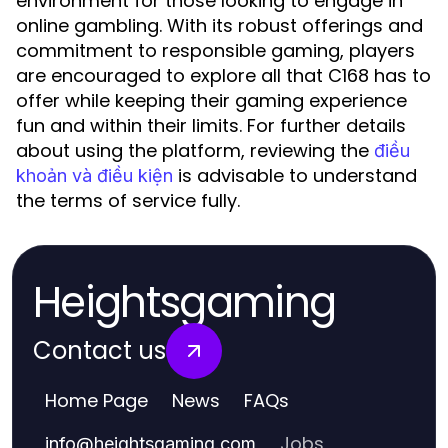
environment for those looking to engage in
online gambling. With its robust offerings and
commitment to responsible gaming, players
are encouraged to explore all that C168 has to
offer while keeping their gaming experience
fun and within their limits. For further details
about using the platform, reviewing the
điều
is advisable to understand
khoản và điều kiện
the terms of service fully.
Heightsgaming
Contact us
Home Page
News
FAQs
Jobs
info
@
heightsgaming.com