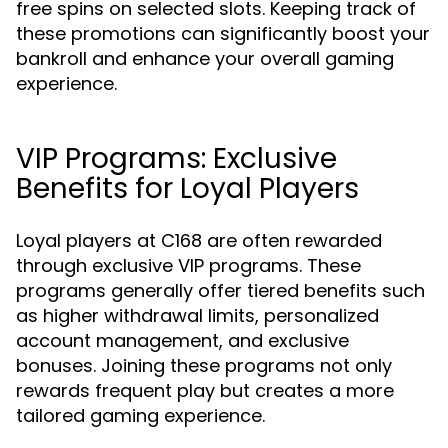
free spins on selected slots. Keeping track of
these promotions can significantly boost your
bankroll and enhance your overall gaming
experience.
VIP Programs: Exclusive
Benefits for Loyal Players
Loyal players at C168 are often rewarded
through exclusive VIP programs. These
programs generally offer tiered benefits such
as higher withdrawal limits, personalized
account management, and exclusive
bonuses. Joining these programs not only
rewards frequent play but creates a more
tailored gaming experience.