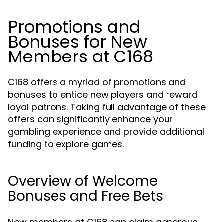
Promotions and
Bonuses for New
Members at C168
C168 offers a myriad of promotions and
bonuses to entice new players and reward
loyal patrons. Taking full advantage of these
offers can significantly enhance your
gambling experience and provide additional
funding to explore games.
Overview of Welcome
Bonuses and Free Bets
New members at C168 can claim generous