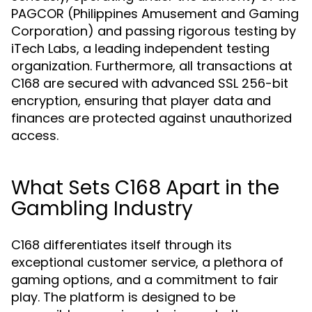
PAGCOR (Philippines Amusement and Gaming
Corporation) and passing rigorous testing by
iTech Labs, a leading independent testing
organization. Furthermore, all transactions at
C168 are secured with advanced SSL 256-bit
encryption, ensuring that player data and
finances are protected against unauthorized
access.
What Sets C168 Apart in the
Gambling Industry
C168 differentiates itself through its
exceptional customer service, a plethora of
gaming options, and a commitment to fair
play. The platform is designed to be