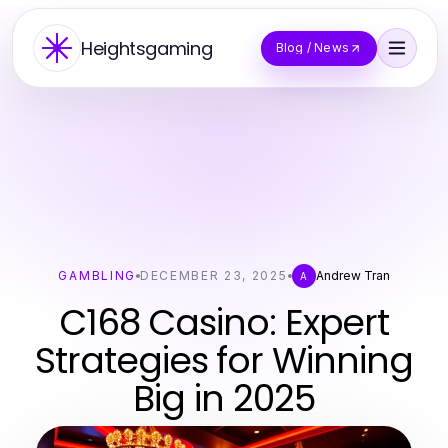
Heightsgaming
Blog / News
GAMBLING
DECEMBER 23, 2025
Andrew Tran
A
C168 Casino: Expert
Strategies for Winning
Big in 2025