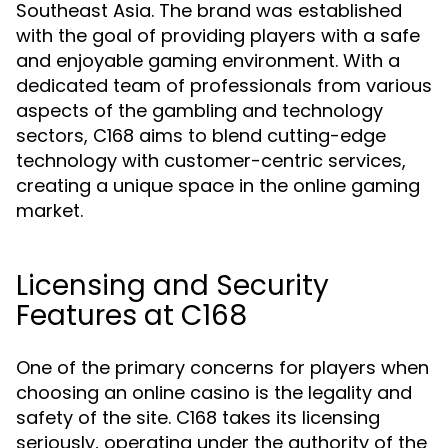
Southeast Asia. The brand was established
with the goal of providing players with a safe
and enjoyable gaming environment. With a
dedicated team of professionals from various
aspects of the gambling and technology
sectors, C168 aims to blend cutting-edge
technology with customer-centric services,
creating a unique space in the online gaming
market.
Licensing and Security
Features at C168
One of the primary concerns for players when
choosing an online casino is the legality and
safety of the site. C168 takes its licensing
seriously, operating under the authority of the