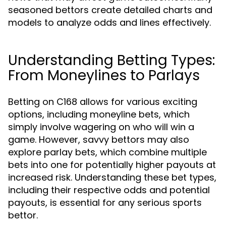
seasoned bettors create detailed charts and
models to analyze odds and lines effectively.
Understanding Betting Types:
From Moneylines to Parlays
Betting on C168 allows for various exciting
options, including moneyline bets, which
simply involve wagering on who will win a
game. However, savvy bettors may also
explore parlay bets, which combine multiple
bets into one for potentially higher payouts at
increased risk. Understanding these bet types,
including their respective odds and potential
payouts, is essential for any serious sports
bettor.